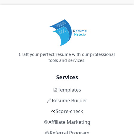
Resume
Mate.io
Craft your perfect resume with our professional
tools and services.
Services
Templates
Resume Builder
Score-check
Affiliate Marketing
Referral Program