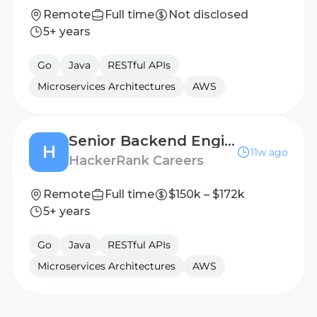
Remote
Full time
Not disclosed
5+ years
Go
Java
RESTful APIs
Microservices Architectures
AWS
Senior Backend Engineer
H
11w ago
HackerRank Careers
Remote
Full time
$150k – $172k
5+ years
Go
Java
RESTful APIs
Microservices Architectures
AWS