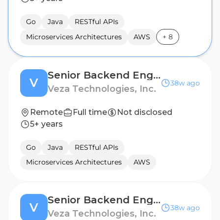
Go
Java
RESTful APIs
Microservices Architectures
AWS
+
8
Senior Backend Engineer - Access Security
V
38w ago
Veza Technologies, Inc.
Remote
Full time
Not disclosed
5+ years
Go
Java
RESTful APIs
Microservices Architectures
AWS
Senior Backend Engineer - Access Security
V
38w ago
Veza Technologies, Inc.