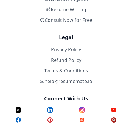
Resume Writing
Consult Now for Free
Legal
Privacy Policy
Refund Policy
Terms & Conditions
help@resumemate.io
Connect With Us