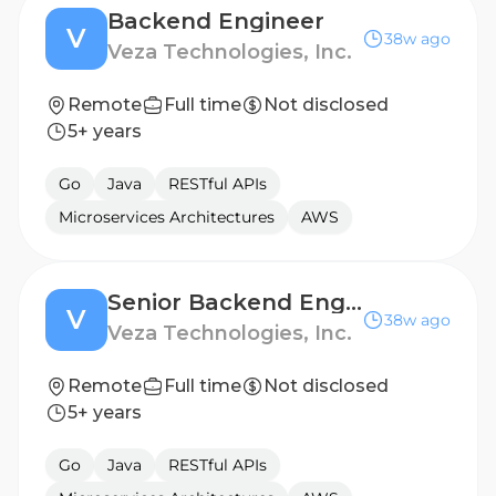
Backend Engineer
V
38w ago
Veza Technologies, Inc.
Remote
Full time
Not disclosed
5+ years
Go
Java
RESTful APIs
Microservices Architectures
AWS
Senior Backend Engineer - AWF
V
38w ago
Veza Technologies, Inc.
Remote
Full time
Not disclosed
5+ years
Go
Java
RESTful APIs