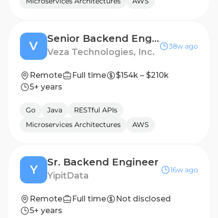
Microservices Architectures
AWS
Senior Backend Engineer – Identity Security & Agentic Systems
V
38w ago
Veza Technologies, Inc.
Remote
Full time
$154k – $210k
5+ years
Go
Java
RESTful APIs
Microservices Architectures
AWS
Sr. Backend Engineer
Y
16w ago
YipitData
Remote
Full time
Not disclosed
5+ years