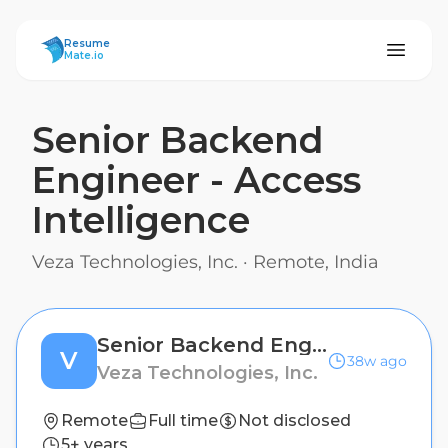
ResumeMate
Resume
Mate.io
Senior Backend
Engineer - Access
Intelligence
Veza Technologies, Inc.
·
Remote, India
Senior Backend Engineer - Access Intelligence
V
38w ago
Veza Technologies, Inc.
Remote
Full time
Not disclosed
5+ years