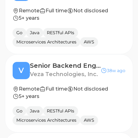
Remote
Full time
Not disclosed
5+ years
Go
Java
RESTful APIs
Microservices Architectures
AWS
Senior Backend Engineer - Integrations
V
38w ago
Veza Technologies, Inc.
Remote
Full time
Not disclosed
5+ years
Go
Java
RESTful APIs
Microservices Architectures
AWS