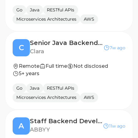
Go
Java
RESTful APIs
Microservices Architectures
AWS
Senior Java Backend Engineer (Ingeniero/a Backend Senior en Java) - Remote
C
7w ago
Clara
Remote
Full time
Not disclosed
5+ years
Go
Java
RESTful APIs
Microservices Architectures
AWS
Staff Backend Developer
A
11w ago
ABBYY