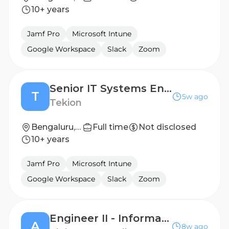
10+ years
Jamf Pro
Microsoft Intune
Google Workspace
Slack
Zoom
Senior IT Systems Engineer
T
5w ago
Tekion
Bengaluru, Karnataka, India
Full time
Not disclosed
10+ years
Jamf Pro
Microsoft Intune
Google Workspace
Slack
Zoom
Engineer II - Information Engineer
A
8w ago