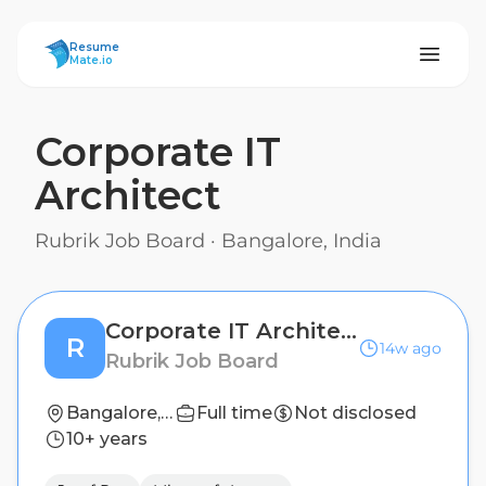
ResumeMate
Resume
Mate.io
Corporate IT
Architect
Rubrik Job Board
·
Bangalore, India
Corporate IT Architect
R
14w ago
Rubrik Job Board
Bangalore, India
Full time
Not disclosed
10+ years