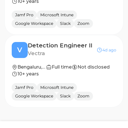
10+ years
Jamf Pro
Microsoft Intune
Google Workspace
Slack
Zoom
Detection Engineer II
V
4d ago
Vectra
Bengaluru, Karnataka, India
Full time
Not disclosed
10+ years
Jamf Pro
Microsoft Intune
Google Workspace
Slack
Zoom