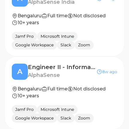
AlphaSense India
Bengaluru
Full time
Not disclosed
10+ years
Jamf Pro
Microsoft Intune
Google Workspace
Slack
Zoom
Engineer II - Information Engineer
A
8w ago
AlphaSense
Bengaluru
Full time
Not disclosed
10+ years
Jamf Pro
Microsoft Intune
Google Workspace
Slack
Zoom