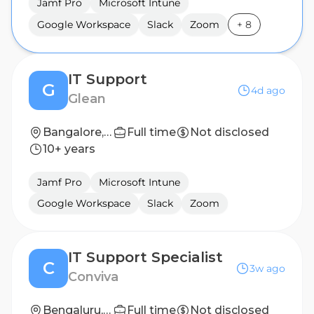
Jamf Pro
Microsoft Intune
Google Workspace
Slack
Zoom
+
8
IT Support
G
4d ago
Glean
Bangalore, India
Full time
Not disclosed
10+ years
Jamf Pro
Microsoft Intune
Google Workspace
Slack
Zoom
IT Support Specialist
C
3w ago
Conviva
Bengaluru, India
Full time
Not disclosed