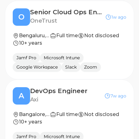
Senior Cloud Ops Engineer
O
1w ago
OneTrust
Bengaluru, India
Full time
Not disclosed
10+ years
Jamf Pro
Microsoft Intune
Google Workspace
Slack
Zoom
DevOps Engineer
A
7w ago
Axi
Bangalore, India
Full time
Not disclosed
10+ years
Jamf Pro
Microsoft Intune