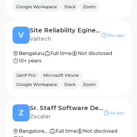
Google Workspace
Slack
Zoom
Site Reliability Egineer
V
10w ago
Valtech
Bengaluru
Full time
Not disclosed
10+ years
Jamf Pro
Microsoft Intune
Google Workspace
Slack
Zoom
Sr. Staff Software Development Engineer - AI Platform
Z
4d ago
Zscaler
Bangalore, IND; Pune, IND
Full time
Not disclosed