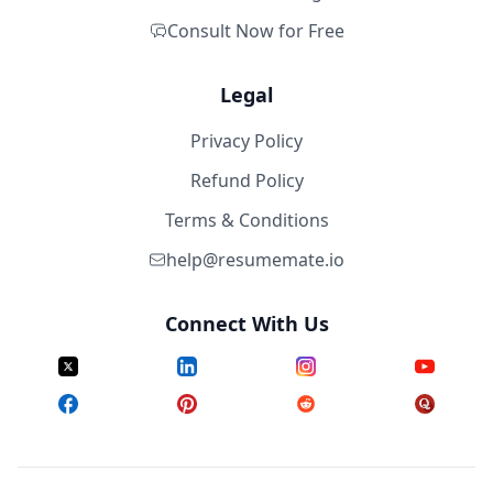
Consult Now for Free
Legal
Privacy Policy
Refund Policy
Terms & Conditions
help@resumemate.io
Connect With Us