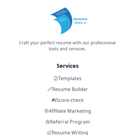
Resume
Mate.io
Craft your perfect resume with our professional
tools and services.
Services
Templates
Resume Builder
Score-check
Affiliate Marketing
Referral Program
Resume Writing