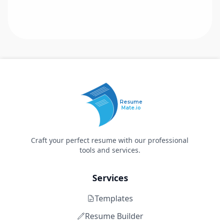
Resume
Mate.io
Craft your perfect resume with our professional
tools and services.
Services
Templates
Resume Builder