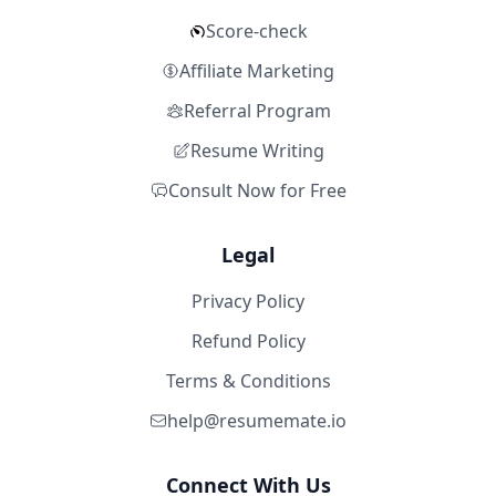
Score-check
Affiliate Marketing
Referral Program
Resume Writing
Consult Now for Free
Legal
Privacy Policy
Refund Policy
Terms & Conditions
help@resumemate.io
Connect With Us