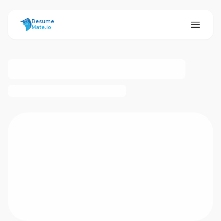
ResumeMate
Resume
Mate.io