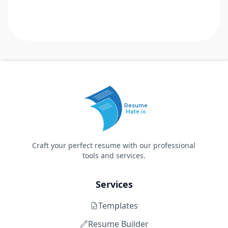
Resume
Mate.io
Craft your perfect resume with our professional
tools and services.
Services
Templates
Resume Builder