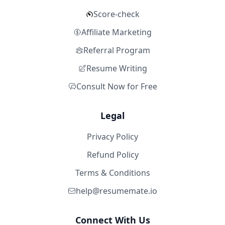
Score-check
Affiliate Marketing
Referral Program
Resume Writing
Consult Now for Free
Legal
Privacy Policy
Refund Policy
Terms & Conditions
help@resumemate.io
Connect With Us