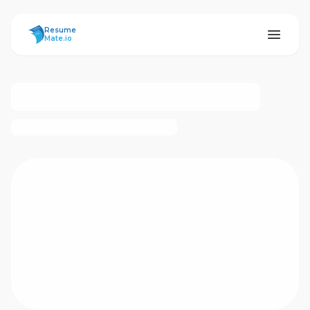
ResumeMate
Resume
Mate.io