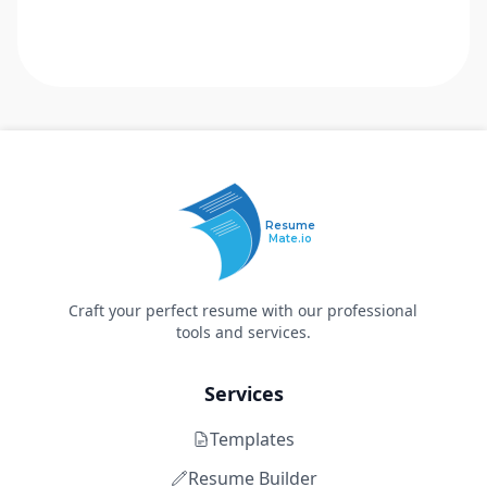
Resume
Mate.io
Craft your perfect resume with our professional
tools and services.
Services
Templates
Resume Builder