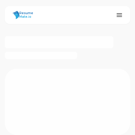
ResumeMate
Resume
Mate.io