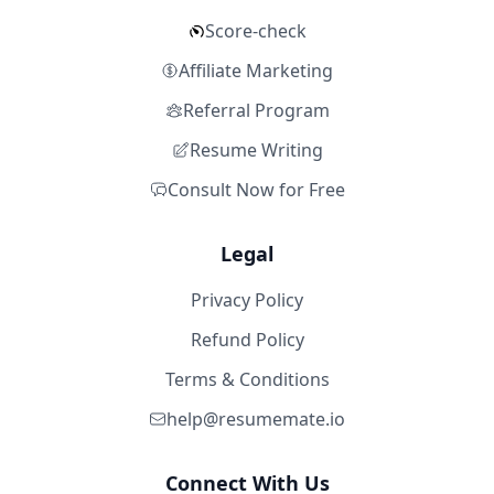
Score-check
Affiliate Marketing
Referral Program
Resume Writing
Consult Now for Free
Legal
Privacy Policy
Refund Policy
Terms & Conditions
help@resumemate.io
Connect With Us