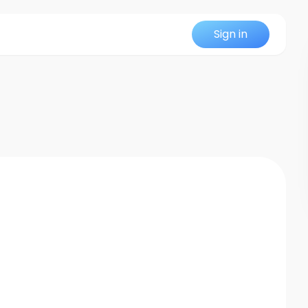
Sign in