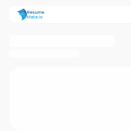
ResumeMate
Resume
Mate.io