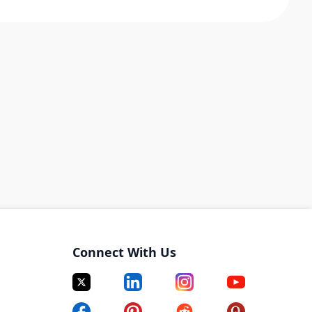
Connect With Us