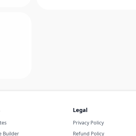
s
Legal
tes
Privacy Policy
 Builder
Refund Policy