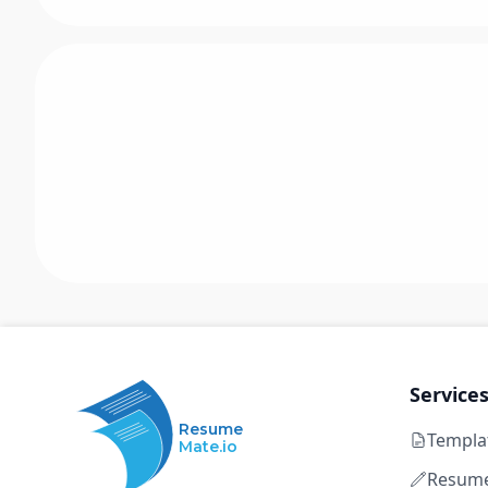
Service
Resume
Templa
Mate.io
Resume