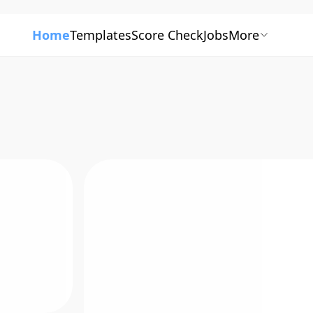
Home
Templates
Score Check
Jobs
More