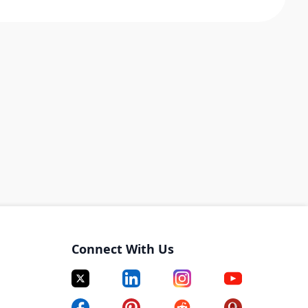
Connect With Us