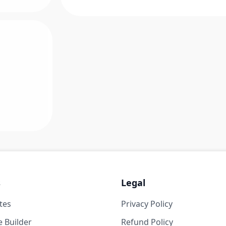
s
Legal
tes
Privacy Policy
 Builder
Refund Policy