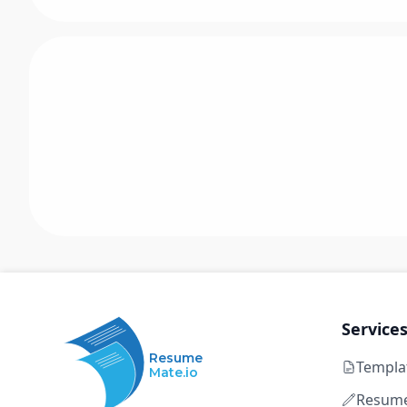
Service
Resume
Templa
Mate.io
Resume