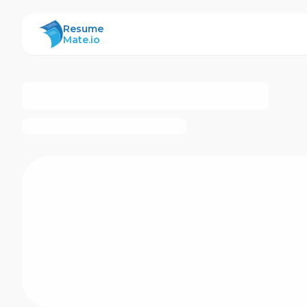
ResumeMate
Resume
Mate.io