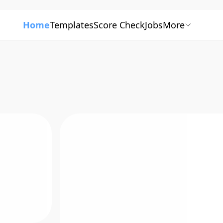
Home
Templates
Score Check
Jobs
More