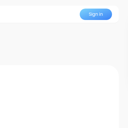
Sign in