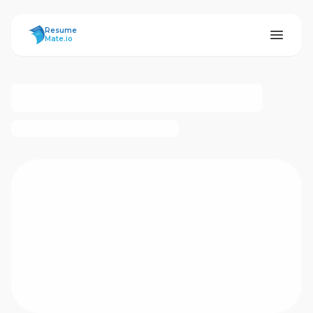
ResumeMate
Resume
Mate.io