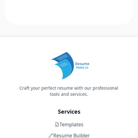
Resume
Mate.io
Craft your perfect resume with our professional
tools and services.
Services
Templates
Resume Builder