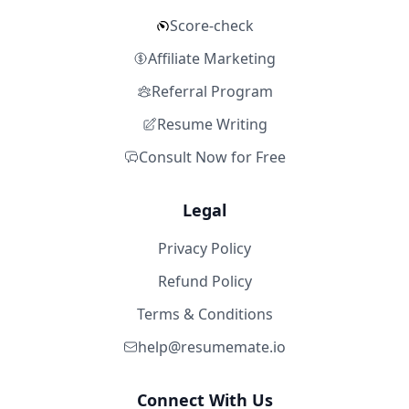
Score-check
Affiliate Marketing
Referral Program
Resume Writing
Consult Now for Free
Legal
Privacy Policy
Refund Policy
Terms & Conditions
help@resumemate.io
Connect With Us