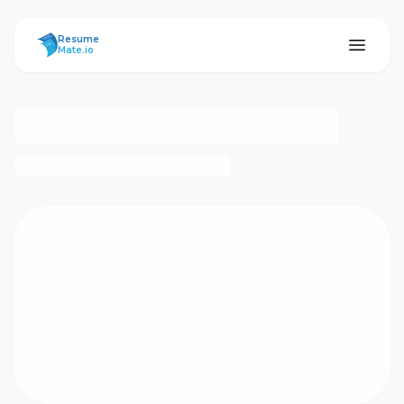
ResumeMate
Resume
Mate.io