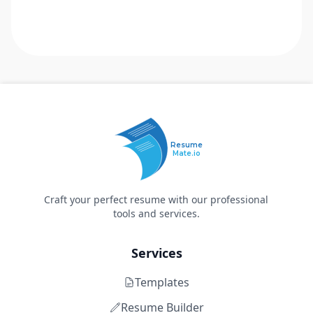
Resume
Mate.io
Craft your perfect resume with our professional
tools and services.
Services
Templates
Resume Builder