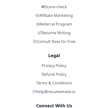
Score-check
Affiliate Marketing
Referral Program
Resume Writing
Consult Now for Free
Legal
Privacy Policy
Refund Policy
Terms & Conditions
help@resumemate.io
Connect With Us