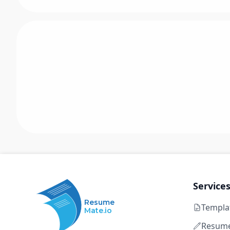
Service
Resume
Templa
Mate.io
Resume