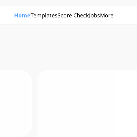
Home
Templates
Score Check
Jobs
More