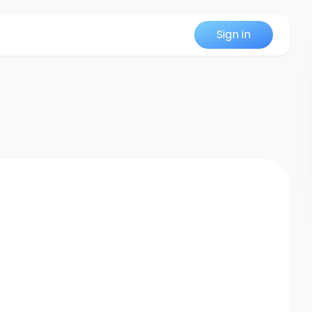
Sign in