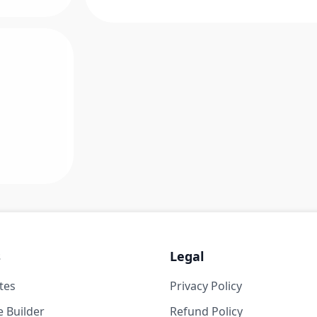
s
Legal
tes
Privacy Policy
 Builder
Refund Policy