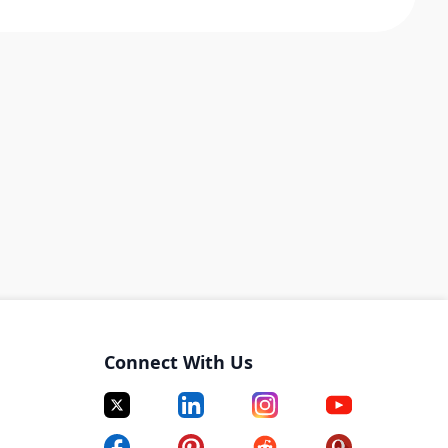
Connect With Us