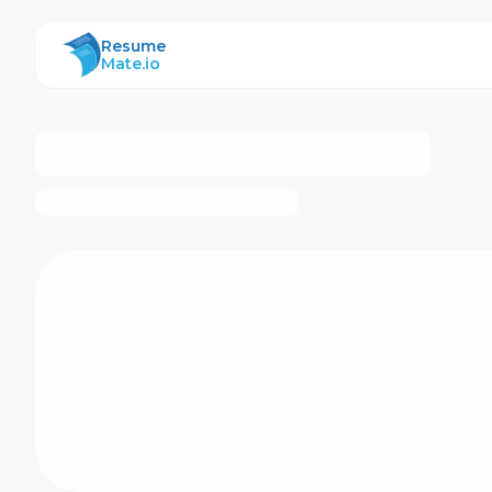
ResumeMate
Resume
Mate.io