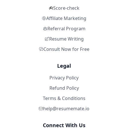
Score-check
Affiliate Marketing
Referral Program
Resume Writing
Consult Now for Free
Legal
Privacy Policy
Refund Policy
Terms & Conditions
help@resumemate.io
Connect With Us