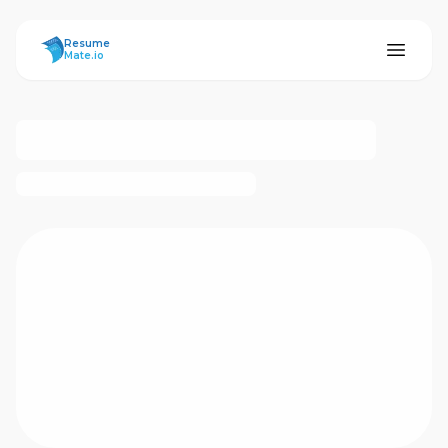
ResumeMate
Resume
Mate.io