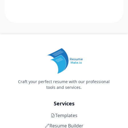
Resume
Mate.io
Craft your perfect resume with our professional
tools and services.
Services
Templates
Resume Builder