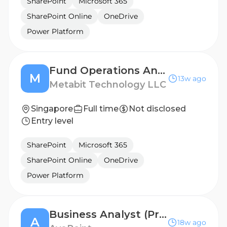
SharePoint
Microsoft 365
SharePoint Online
OneDrive
Power Platform
Fund Operations Analyst
M
13w ago
Metabit Technology LLC
Singapore
Full time
Not disclosed
Entry level
SharePoint
Microsoft 365
SharePoint Online
OneDrive
Power Platform
Business Analyst (Proficiency in SharePoint)
A
18w ago