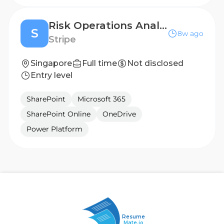
Risk Operations Analyst (Mandarin Speaking)
S
8w ago
Stripe
Singapore
Full time
Not disclosed
Entry level
SharePoint
Microsoft 365
SharePoint Online
OneDrive
Power Platform
Resume
Mate.io