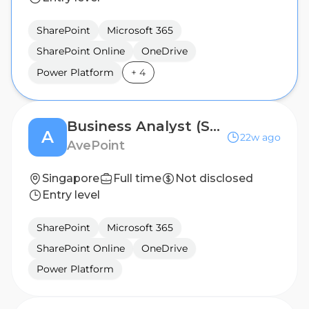
SharePoint
Microsoft 365
SharePoint Online
OneDrive
Power Platform
+
4
Business Analyst (Senior, 5+ Years Experience Preferred)
A
22w ago
AvePoint
Singapore
Full time
Not disclosed
Entry level
SharePoint
Microsoft 365
SharePoint Online
OneDrive
Power Platform