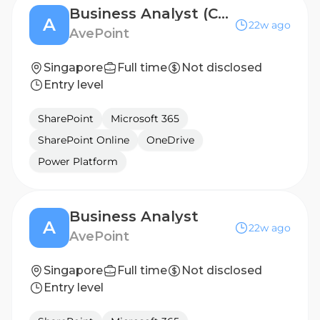
Business Analyst (CRM Focus)
A
22w ago
AvePoint
Singapore
Full time
Not disclosed
Entry level
SharePoint
Microsoft 365
SharePoint Online
OneDrive
Power Platform
Business Analyst
A
22w ago
AvePoint
Singapore
Full time
Not disclosed
Entry level