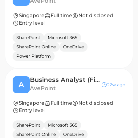
AvePoint
Singapore
Full time
Not disclosed
Entry level
SharePoint
Microsoft 365
SharePoint Online
OneDrive
Power Platform
Business Analyst (Finance Systems Implementation)
A
22w ago
AvePoint
Singapore
Full time
Not disclosed
Entry level
SharePoint
Microsoft 365
SharePoint Online
OneDrive