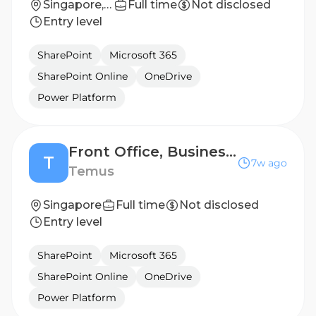
Singapore, Singapore
Full time
Not disclosed
Entry level
SharePoint
Microsoft 365
SharePoint Online
OneDrive
Power Platform
Front Office, Business Analyst (6 mths contract)
T
7w ago
Temus
Singapore
Full time
Not disclosed
Entry level
SharePoint
Microsoft 365
SharePoint Online
OneDrive
Power Platform