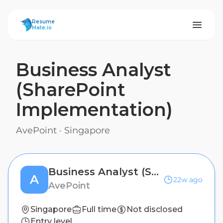
ResumeMate
Resume
Mate.io
Business Analyst
(SharePoint
Implementation)
AvePoint
·
Singapore
Business Analyst (SharePoint Implementation)
A
22w ago
AvePoint
Singapore
Full time
Not disclosed
Entry level