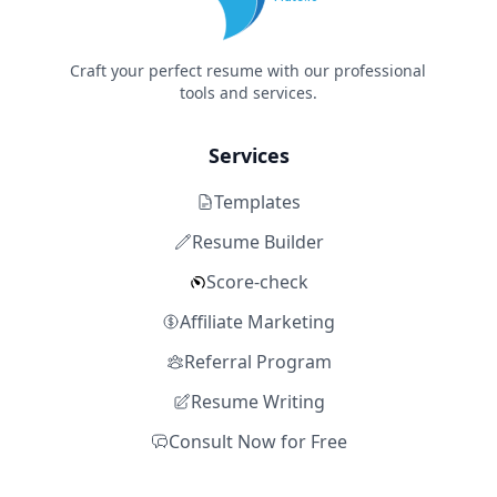
Craft your perfect resume with our professional
tools and services.
Services
Templates
Resume Builder
Score-check
Affiliate Marketing
Referral Program
Resume Writing
Consult Now for Free