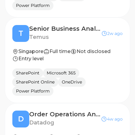
Power Platform
Senior Business Analyst (12 mths contract)
T
2w ago
Temus
Singapore
Full time
Not disclosed
Entry level
SharePoint
Microsoft 365
SharePoint Online
OneDrive
Power Platform
Order Operations Analyst
D
4w ago
Datadog