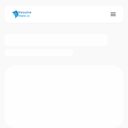
ResumeMate
Resume
Mate.io