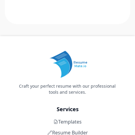
Resume
Mate.io
Craft your perfect resume with our professional
tools and services.
Services
Templates
Resume Builder