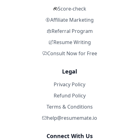
Score-check
Affiliate Marketing
Referral Program
Resume Writing
Consult Now for Free
Legal
Privacy Policy
Refund Policy
Terms & Conditions
help@resumemate.io
Connect With Us