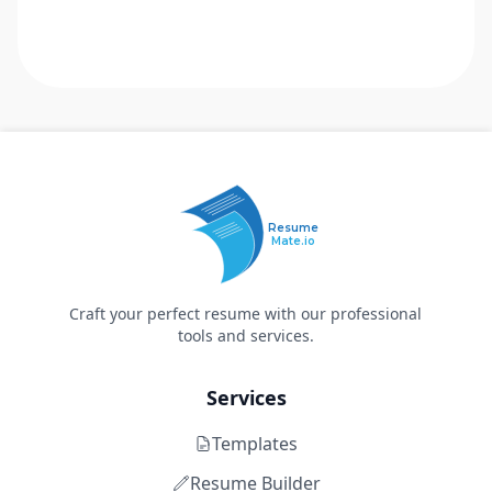
Resume
Mate.io
Craft your perfect resume with our professional
tools and services.
Services
Templates
Resume Builder