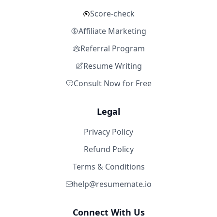
Score-check
Affiliate Marketing
Referral Program
Resume Writing
Consult Now for Free
Legal
Privacy Policy
Refund Policy
Terms & Conditions
help@resumemate.io
Connect With Us