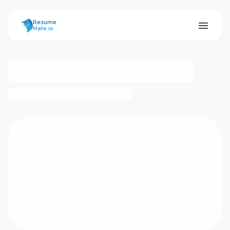
ResumeMate
Resume
Mate.io