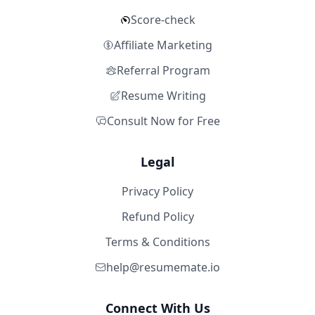
Score-check
Affiliate Marketing
Referral Program
Resume Writing
Consult Now for Free
Legal
Privacy Policy
Refund Policy
Terms & Conditions
help@resumemate.io
Connect With Us