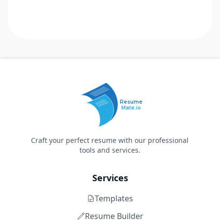
Resume
Mate.io
Craft your perfect resume with our professional
tools and services.
Services
Templates
Resume Builder