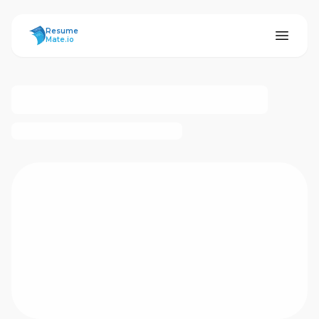
ResumeMate
Resume
Mate.io