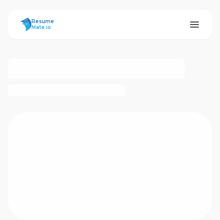
ResumeMate
Resume
Mate.io