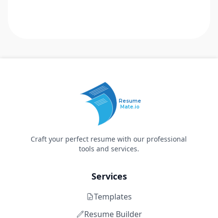
Resume
Mate.io
Craft your perfect resume with our professional
tools and services.
Services
Templates
Resume Builder