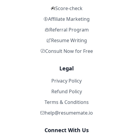
Score-check
Affiliate Marketing
Referral Program
Resume Writing
Consult Now for Free
Legal
Privacy Policy
Refund Policy
Terms & Conditions
help@resumemate.io
Connect With Us