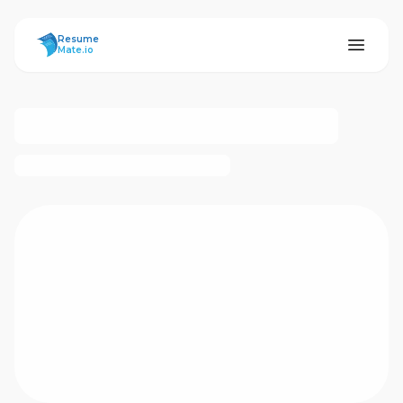
ResumeMate
Resume
Mate.io