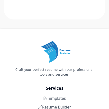
Resume
Mate.io
Craft your perfect resume with our professional
tools and services.
Services
Templates
Resume Builder