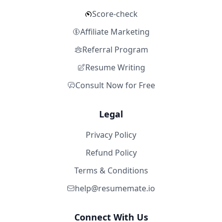
Score-check
Affiliate Marketing
Referral Program
Resume Writing
Consult Now for Free
Legal
Privacy Policy
Refund Policy
Terms & Conditions
help@resumemate.io
Connect With Us