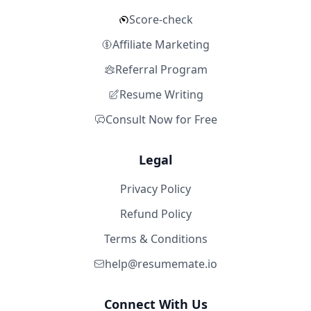
Score-check
Affiliate Marketing
Referral Program
Resume Writing
Consult Now for Free
Legal
Privacy Policy
Refund Policy
Terms & Conditions
help@resumemate.io
Connect With Us