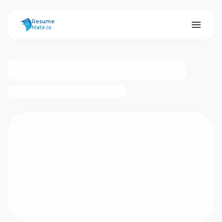
ResumeMate
Resume
Mate.io