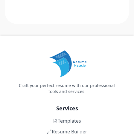
Resume
Mate.io
Craft your perfect resume with our professional
tools and services.
Services
Templates
Resume Builder