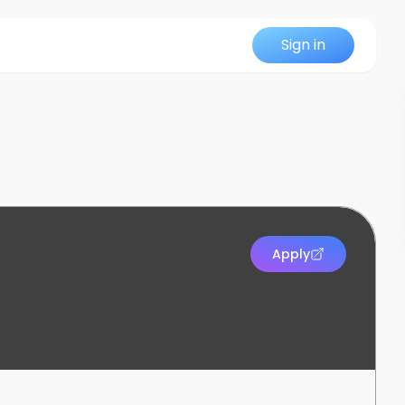
Sign in
Apply