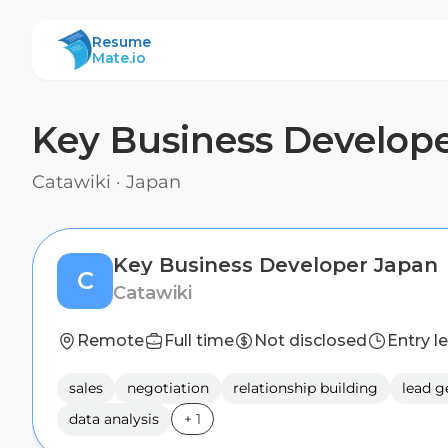
ResumeMate
Resume
Mate.io
Key Business Develop
Catawiki
·
Japan
Key Business Developer Japan
C
Catawiki
Remote
Full time
Not disclosed
Entry l
sales
negotiation
relationship building
lead g
data analysis
+
1