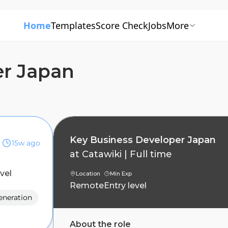
Home
Templates
Score Check
Jobs
More
er Japan
Key Business Developer Japan
15w ago
at
Catawiki
|
Full time
evel
Location
Min Exp
Remote
Entry level
eneration
About the role