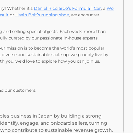
ary! Whether it’s
Daniel Ricciardo’s Formula 1 Car
, a
Wo
suit
or
Usain Bolt’s running shoe
, we encounter
g and selling special objects. Each week, more than
fully curated by our passionate in-house experts.
 our mission is to become the world’s most popular
, diverse and sustainable scale-up, we proudly live by
ith you, we’d love to explore how you can join us.
nd our customers.
bles business in Japan by building a strong
l identify, engage, and onboard sellers, turning
s who contribute to sustainable revenue growth.