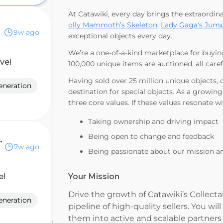
At Catawiki, every day brings the extraordin
olly Mammoth’s Skeleton
,
Lady Gaga's Jump
9w ago
exceptional objects every day.
We’re a one-of-a-kind marketplace for buyin
evel
100,000 unique items are auctioned, all care
Having sold over 25 million unique objects,
eneration
destination for special objects. As a growing
three core values. If these values resonate w
Taking ownership and driving impact
Being open to change and feedback
 Executive
7w ago
Being passionate about our mission a
el
Your Mission
Drive the growth of Catawiki’s Collecta
eneration
pipeline of high-quality sellers. You wil
them into active and scalable partner