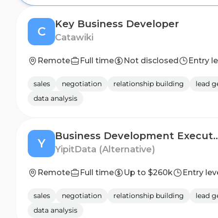
Key Business Developer
C
Catawiki
Remote
Full time
Not disclosed
Entry l
sales
negotiation
relationship building
lead g
data analysis
Business Development
Y
YipitData (Alternative)
Remote
Full time
Up to $260k
Entry lev
sales
negotiation
relationship building
lead g
data analysis