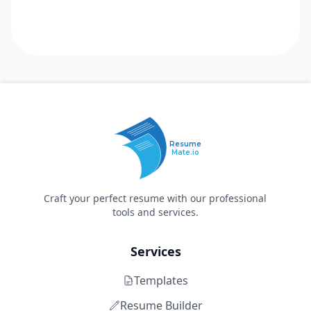
Resume
Mate.io
Craft your perfect resume with our professional
tools and services.
Services
Templates
Resume Builder