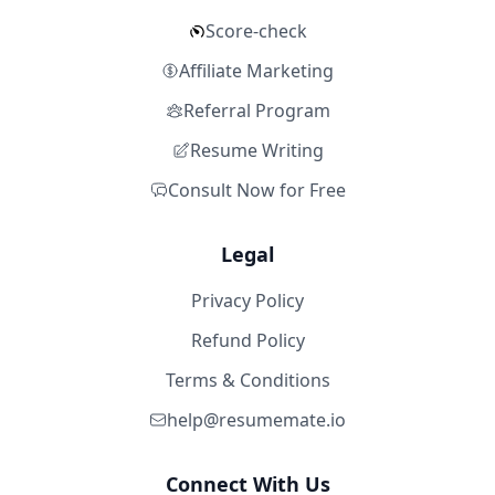
Score-check
Affiliate Marketing
Referral Program
Resume Writing
Consult Now for Free
Legal
Privacy Policy
Refund Policy
Terms & Conditions
help@resumemate.io
Connect With Us