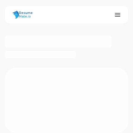
ResumeMate
Resume
Mate.io