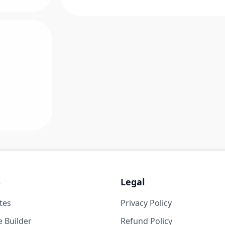
s
Legal
tes
Privacy Policy
 Builder
Refund Policy