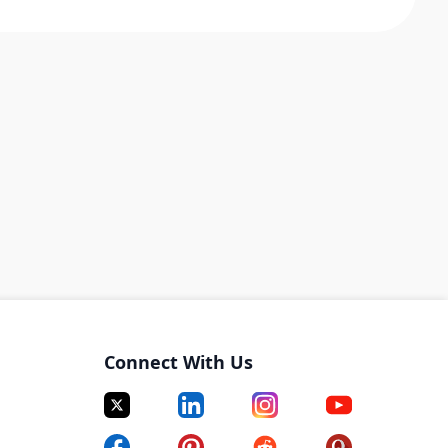
Connect With Us