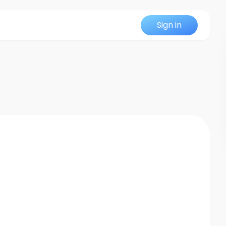
Sign in