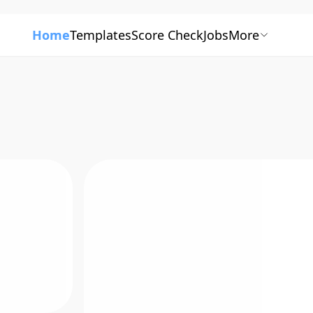
Home
Templates
Score Check
Jobs
More