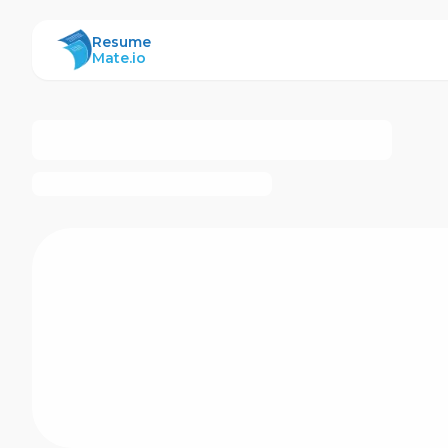
ResumeMate
Resume
Mate.io