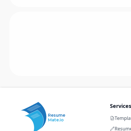
Service
Resume
Templa
Mate.io
Resume