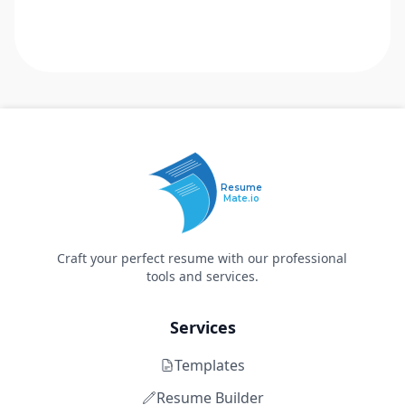
Resume
Mate.io
Craft your perfect resume with our professional
tools and services.
Services
Templates
Resume Builder