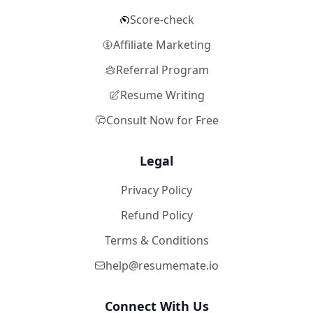
Score-check
Affiliate Marketing
Referral Program
Resume Writing
Consult Now for Free
Legal
Privacy Policy
Refund Policy
Terms & Conditions
help@resumemate.io
Connect With Us