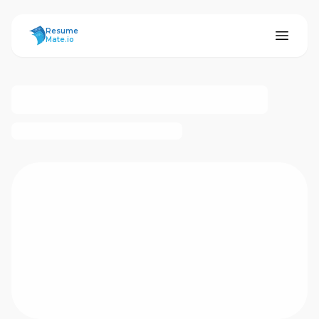
ResumeMate
Resume
Mate.io