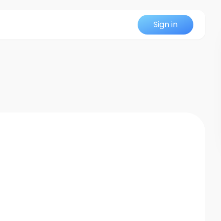
Sign in