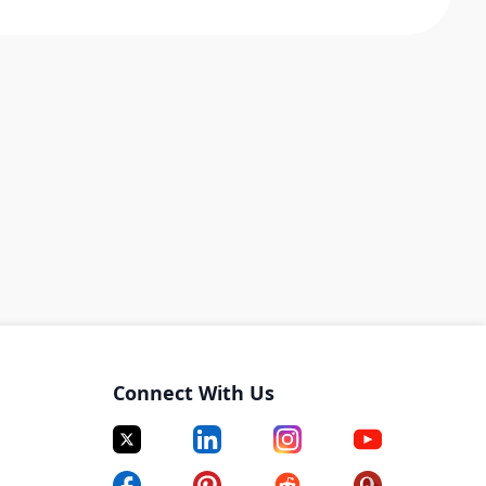
Connect With Us