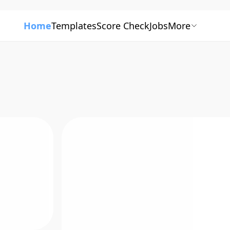
Home
Templates
Score Check
Jobs
More