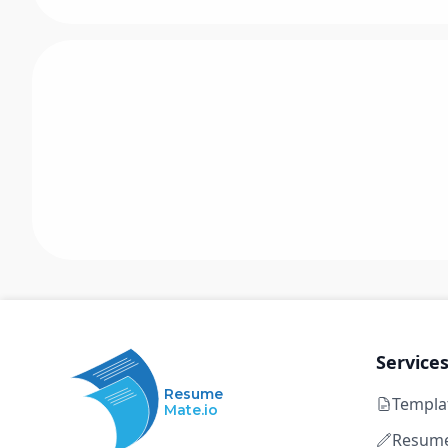
Service
Resume
Templa
Mate.io
Resume