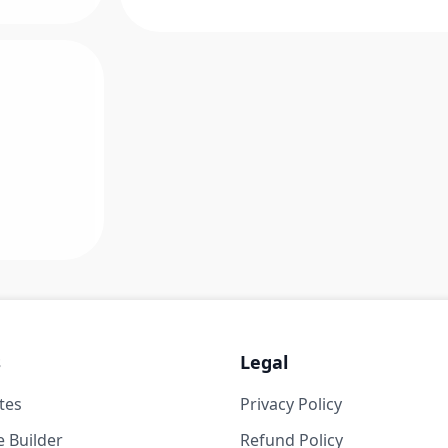
s
Legal
tes
Privacy Policy
 Builder
Refund Policy