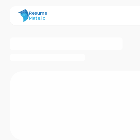
ResumeMate
Resume
Mate.io