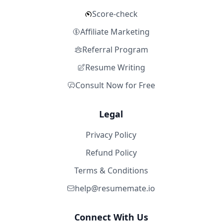
Score-check
Affiliate Marketing
Referral Program
Resume Writing
Consult Now for Free
Legal
Privacy Policy
Refund Policy
Terms & Conditions
help@resumemate.io
Connect With Us