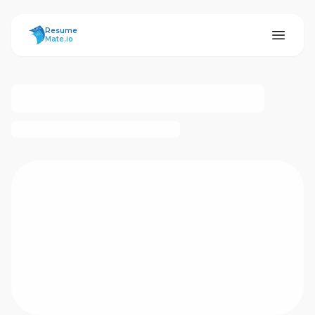
ResumeMate
Resume
Mate.io