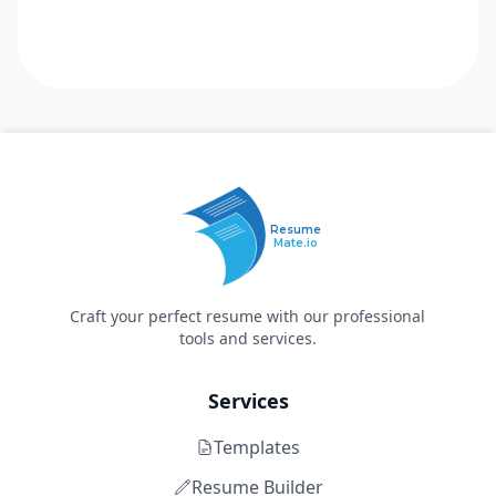
Resume
Mate.io
Craft your perfect resume with our professional
tools and services.
Services
Templates
Resume Builder