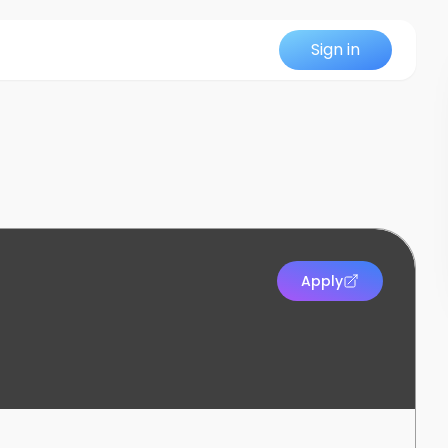
Sign in
Apply