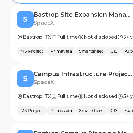
Bastrop Site Expansion Manager
S
SpaceX
Bastrop, TX
Full time
Not disclosed
5+ 
MS Project
Primavera
Smartsheet
GIS
Au
Campus Infrastructure Project Manager
S
SpaceX
Bastrop, TX
Full time
Not disclosed
5+ 
MS Project
Primavera
Smartsheet
GIS
Au