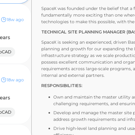
SpaceX was founded under the belief that a f
fundamentally more exciting than one where 
18w ago
technologies to make this possible, with the
TECHNICAL SITE PLANNING MANAGER (BA
years
SpaceX is seeking an experienced, driven B
planning and growth for our expanding the B
toCAD
infrastructure strategy as we scale production
possess excellent communication and organi
requirements across large-scale programs, an
internal and external partners.
18w ago
RESPONSIBILITIES:
Own and maintain the master utility a
years
challenging requirements, and ensurin
toCAD
Develop and manage the master site pl
address growth requirements and infr
Drive high-level land planning and us