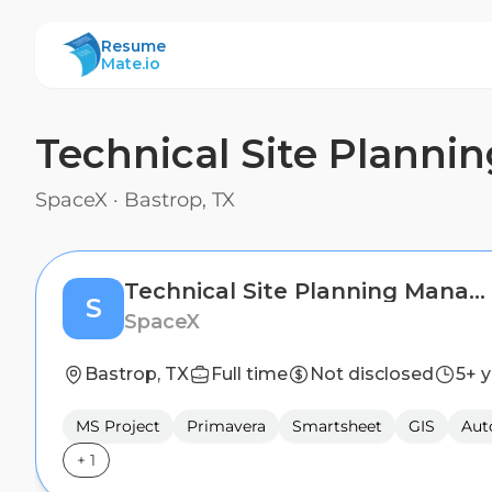
ResumeMate
Resume
Mate.io
Technical Site Planni
SpaceX
·
Bastrop, TX
Technical Site Planning Manager
S
SpaceX
Bastrop, TX
Full time
Not disclosed
5+ 
MS Project
Primavera
Smartsheet
GIS
Au
+
1