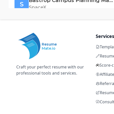
Bastrop Campus Planning Manager
S
SpaceX
Bastrop, TX
Full time
Not disclosed
5+ 
MS Project
Primavera
Smartsheet
GIS
Au
Service
Resume
Templa
Mate.io
Fluid Systems Engineer, Solar Cell Factory (S
S
Resume
SpaceX
Score-
Craft your perfect resume with our
Bastrop, TX
Full time
Not disclosed
5+ 
professional tools and services.
Affilia
MS Project
Primavera
Smartsheet
GIS
Au
Referr
Resume
Consul
Fluid Systems Engineer, Solar Cell Factory (S
S
SpaceX