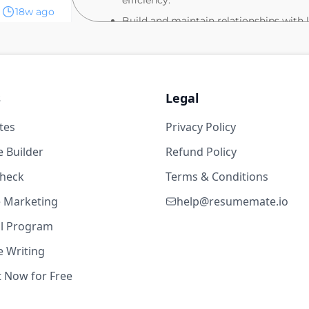
efficiency.
18w ago
Build and maintain relationships with 
stakeholders to identify and secure pa
years
Partner closely with the Government A
remove blockers.
toCAD
Cultivate strong, collaborative partner
s
Legal
teams to align on priorities and execut
tes
Privacy Policy
Lead and project manage utility expan
tarlink)
implementation, ensuring on-time and
4d ago
 Builder
Refund Policy
BASIC QUALIFICATIONS:
check
Terms & Conditions
years
Bachelor's degree in Engineering, Co
te Marketing
help@resumemate.io
5+ years of experience in site planning
toCAD
al Program
management.
 Writing
PREFERRED SKILLS AND EXPERIENCE:
t Now for Free
tarlink)
Proven track record in long-term plan
4d ago
navigation.