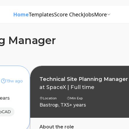
Home
Templates
Score Check
Jobs
More
ng Manager
Technical Site Planning Manager
19w ago
at
SpaceX
|
Full time
years
Location
Min Exp
Bastrop, TX
5+ years
toCAD
About the role