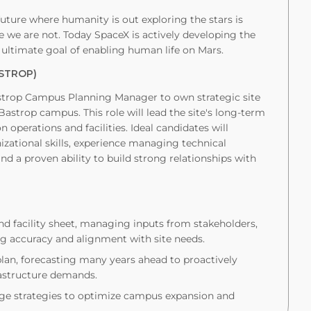
uture where humanity is out exploring the stars is
we are not. Today SpaceX is actively developing the
 ultimate goal of enabling human life on Mars.
STROP)
astrop Campus Planning Manager to own strategic site
astrop campus. This role will lead the site's long-term
 operations and facilities. Ideal candidates will
zational skills, experience managing technical
d a proven ability to build strong relationships with
nd facility sheet, managing inputs from stakeholders,
g accuracy and alignment with site needs.
an, forecasting many years ahead to proactively
astructure demands.
age strategies to optimize campus expansion and