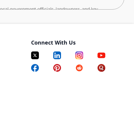
local government officials, landowners, and key
rtnerships as needed.
ffairs team to expedite regulatory approvals and
ships with construction, operations, and site leadership
Connect With Us
ion.
sions over time, from planning through
 on-budget delivery.
nstruction Management, or Urban Planning.
, facilities management, or infrastructure project
ning, stakeholder engagement, and regulatory