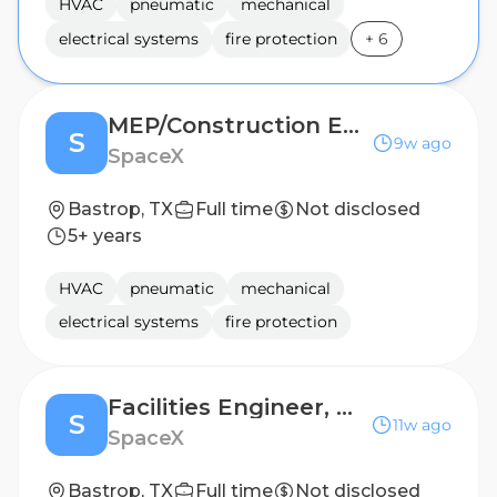
HVAC
pneumatic
mechanical
electrical systems
fire protection
+
6
MEP/Construction Engineer
S
9w ago
SpaceX
Bastrop, TX
Full time
Not disclosed
5+ years
HVAC
pneumatic
mechanical
electrical systems
fire protection
Facilities Engineer, Mechanical (Starlink)
S
11w ago
SpaceX
Bastrop, TX
Full time
Not disclosed