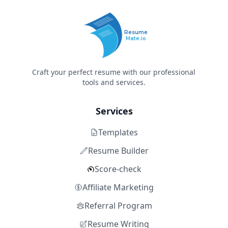
Resume
Mate.io
Craft your perfect resume with our professional
tools and services.
Services
Templates
Resume Builder
Score-check
Affiliate Marketing
Referral Program
Resume Writing