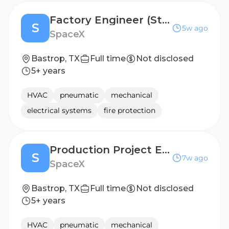
Factory Engineer (Starlink Production)
S
5w ago
SpaceX
Bastrop, TX
Full time
Not disclosed
5+ years
HVAC
pneumatic
mechanical
electrical systems
fire protection
Production Project Engineer (Starlink)
S
7w ago
SpaceX
Bastrop, TX
Full time
Not disclosed
5+ years
HVAC
pneumatic
mechanical