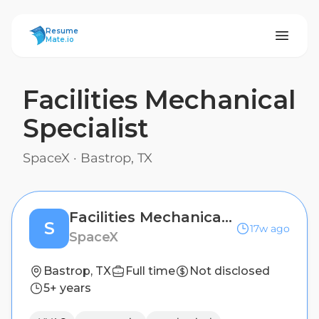
ResumeMate
Resume
Mate.io
Facilities Mechanical
Specialist
SpaceX
·
Bastrop, TX
Facilities Mechanical Specialist
S
17w ago
SpaceX
Bastrop, TX
Full time
Not disclosed
5+ years