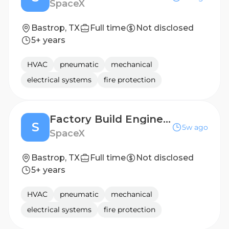
SpaceX
Bastrop, TX
Full time
Not disclosed
5+ years
HVAC
pneumatic
mechanical
electrical systems
fire protection
Factory Build Engineer (Starlink Production)
S
5w ago
SpaceX
Bastrop, TX
Full time
Not disclosed
5+ years
HVAC
pneumatic
mechanical
electrical systems
fire protection