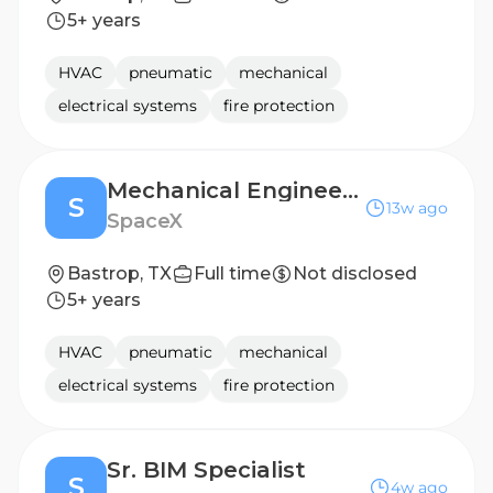
5+ years
HVAC
pneumatic
mechanical
electrical systems
fire protection
Mechanical Engineer, Infrastructure
S
13w ago
SpaceX
Bastrop, TX
Full time
Not disclosed
5+ years
HVAC
pneumatic
mechanical
electrical systems
fire protection
Sr. BIM Specialist
S
4w ago