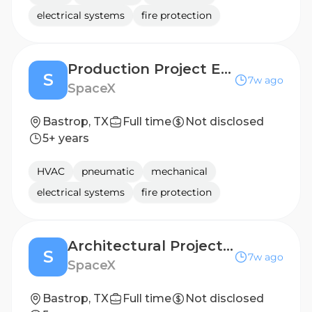
electrical systems
fire protection
Production Project Engineer (Starlink)
S
7w ago
SpaceX
Bastrop, TX
Full time
Not disclosed
5+ years
HVAC
pneumatic
mechanical
electrical systems
fire protection
Architectural Project Manager
S
7w ago
SpaceX
Bastrop, TX
Full time
Not disclosed