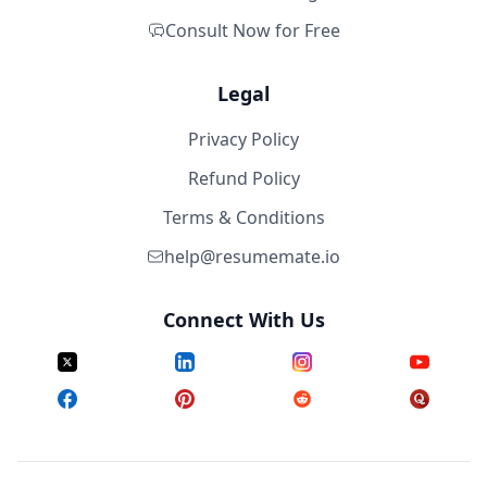
Consult Now for Free
Legal
Privacy Policy
Refund Policy
Terms & Conditions
help@resumemate.io
Connect With Us