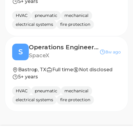
5+ years
HVAC
pneumatic
mechanical
electrical systems
fire protection
Operations Engineer (Starlink Production)
S
8w ago
SpaceX
Bastrop, TX
Full time
Not disclosed
5+ years
HVAC
pneumatic
mechanical
electrical systems
fire protection