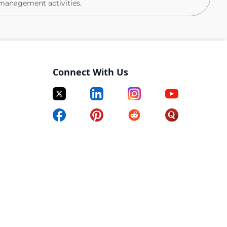
management activities.
ter users (account issues, access requests, basic
M/CM software (Teamcenter, windchill, Enovia or
Connect With Us
gnments, and training coordination
ion, and revision management
 workflows and lifecycle states
o ensure accuracy and consistency
ing standard parts libraries, documents, and drawing
e and understanding of document formatting features
ct.)
grades, and enhancements
owledge base updates