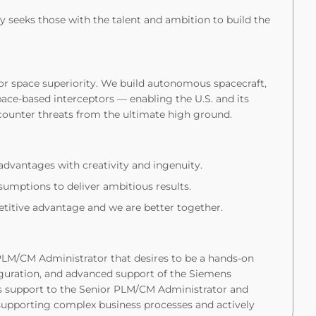
 seeks those with the talent and ambition to build the
for space superiority. We build autonomous spacecraft,
ace-based interceptors — enabling the U.S. and its
counter threats from the ultimate high ground.
dvantages with creativity and ingenuity.
umptions to deliver ambitious results.
itive advantage and we are better together.
 PLM/CM Administrator that desires to be a hands-on
figuration, and advanced support of the Siemens
s support to the Senior PLM/CM Administrator and
supporting complex business processes and actively