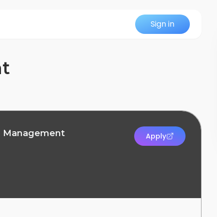
Sign in
nt
on Management
Apply