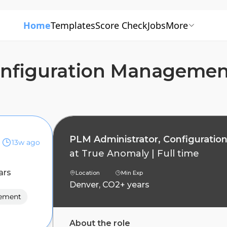
Home
Templates
Score Check
Jobs
More
onfiguration Manageme
PLM Administrator, Configurati
13w ago
at
True Anomaly
|
Full time
ars
Location
Min Exp
Denver, CO
2+ years
gement
About the role