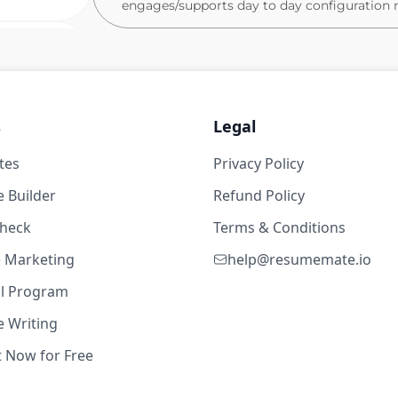
engages/supports day to day configuration 
RESPONSIBILITIES
2w ago
Provide first-level support for Teamcen
troubleshooting)
Knowledge of starting workflows in PL
ears
s
Legal
similar).
tes
Assist with user onboarding, role assi
Privacy Policy
gement
Support BOM maintenance, item creat
 Builder
Refund Policy
Ability to monitor and maintain change
check
Terms & Conditions
Perform data cleanup and validation t
rincipal)
te Marketing
help@resumemate.io
Experience with or knowledge of creat
2w ago
templates
al Program
Experience with Microsoft office suit
 Writing
ears
(table of contents, figures, hyperlinks e
t Now for Free
Assist senior admins with testing, up
gement
Document procedures and support kn