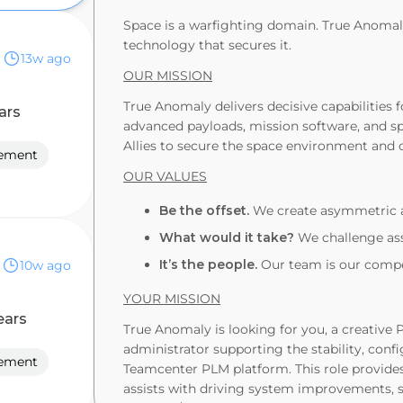
Space is a warfighting domain. True Anomaly
technology that secures it.
13w ago
OUR MISSION
True Anomaly delivers decisive capabilities 
ars
advanced payloads, mission software, and sp
Allies to secure the space environment and 
gement
OUR VALUES
Be the offset.
We create asymmetric a
What would it take?
We challenge ass
It’s the people.
Our team is our compet
10w ago
YOUR MISSION
ears
True Anomaly is looking for you, a creative
administrator supporting the stability, con
gement
Teamcenter PLM platform. This role provide
assists with driving system improvements, 