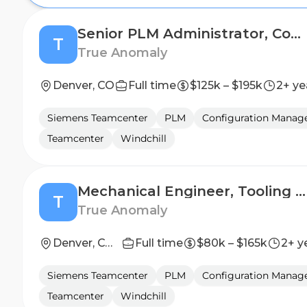
Senior PLM Administrator, Configuration Management
T
True Anomaly
Denver, CO
Full time
$125k – $195k
2+ ye
Siemens Teamcenter
PLM
Configuration Mana
Teamcenter
Windchill
Mechanical Engineer, Tooling and MGSE (II-III)
T
True Anomaly
Denver, CO or Long Beach, CA
Full time
$80k – $165k
2+ y
Siemens Teamcenter
PLM
Configuration Mana
Teamcenter
Windchill