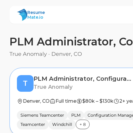
ResumeMate
Resume
Mate.io
PLM Administrator, C
True Anomaly
·
Denver, CO
PLM Administrator, Configuration Management
T
True Anomaly
Denver, CO
Full time
$80k – $130k
2+ ye
Siemens Teamcenter
PLM
Configuration Mana
Teamcenter
Windchill
+
8