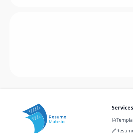
Service
Resume
Templa
Mate.io
Resume