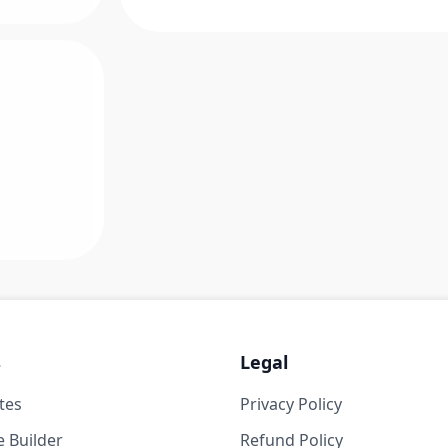
s
Legal
tes
Privacy Policy
 Builder
Refund Policy