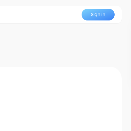
Sign in