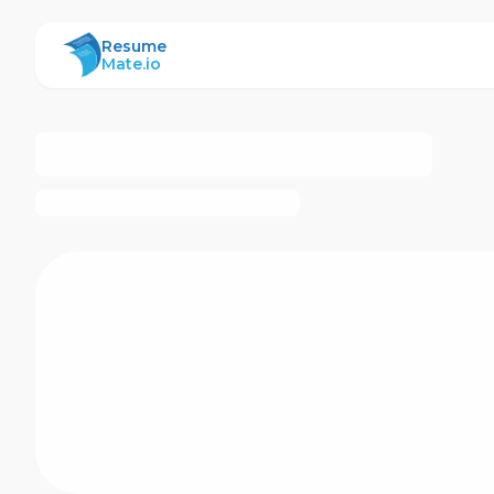
ResumeMate
Resume
Mate.io