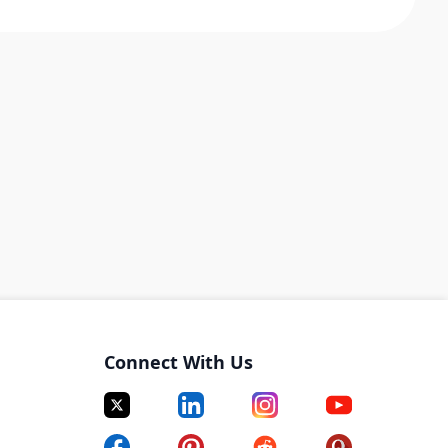
Connect With Us