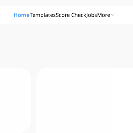
Home
Templates
Score Check
Jobs
More