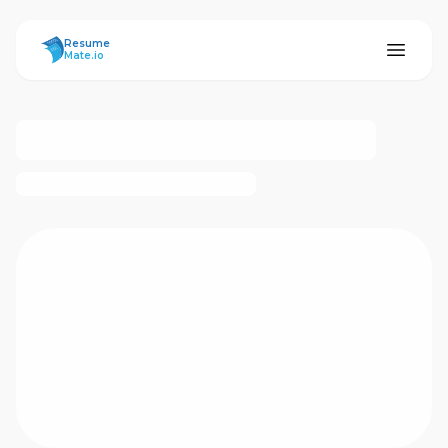
ResumeMate
Resume
Mate.io