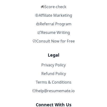
Score-check
Affiliate Marketing
Referral Program
Resume Writing
Consult Now for Free
Legal
Privacy Policy
Refund Policy
Terms & Conditions
help@resumemate.io
Connect With Us