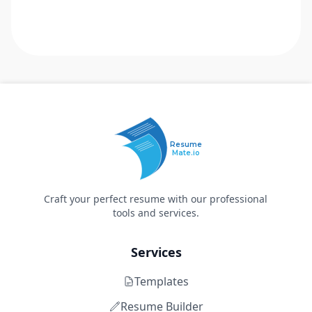
Resume
Mate.io
Craft your perfect resume with our professional
tools and services.
Services
Templates
Resume Builder