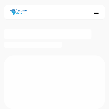
ResumeMate
Resume
Mate.io