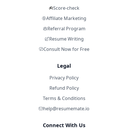
Score-check
Affiliate Marketing
Referral Program
Resume Writing
Consult Now for Free
Legal
Privacy Policy
Refund Policy
Terms & Conditions
help@resumemate.io
Connect With Us