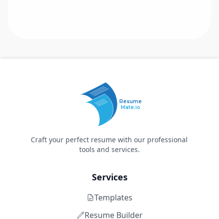
Resume
Mate.io
Craft your perfect resume with our professional
tools and services.
Services
Templates
Resume Builder