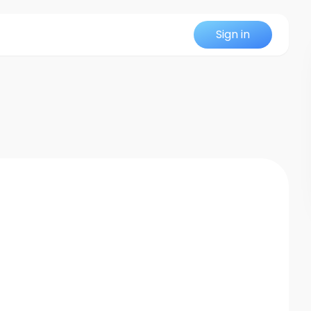
Sign in