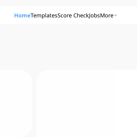
Home
Templates
Score Check
Jobs
More