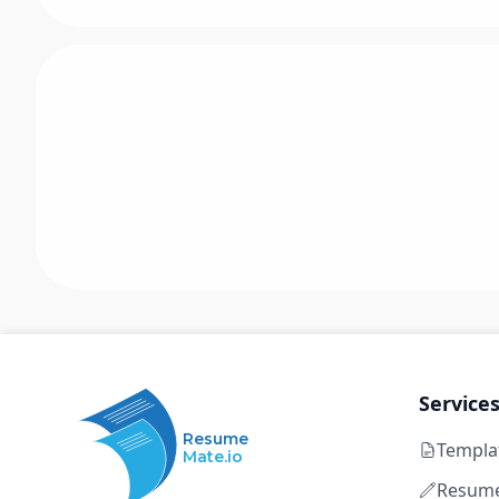
Service
Resume
Templa
Mate.io
Resume