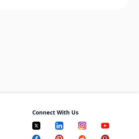
Connect With Us