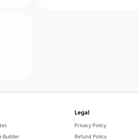
s
Legal
tes
Privacy Policy
 Builder
Refund Policy