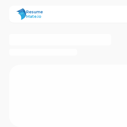
ResumeMate
Resume
Mate.io