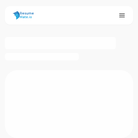
ResumeMate
Resume
Mate.io