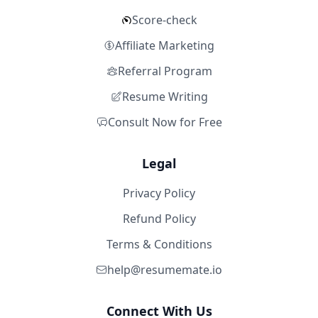
Score-check
Affiliate Marketing
Referral Program
Resume Writing
Consult Now for Free
Legal
Privacy Policy
Refund Policy
Terms & Conditions
help@resumemate.io
Connect With Us