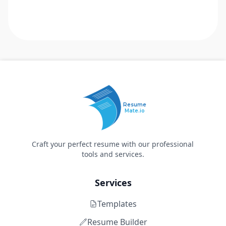
Resume
Mate.io
Craft your perfect resume with our professional
tools and services.
Services
Templates
Resume Builder