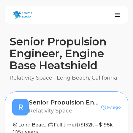
ResumeMate
Resume
Mate.io
Senior Propulsion
Engineer, Engine
Base Heatshield
Relativity Space
·
Long Beach, California
Senior Propulsion Engineer, Engine Base Heatshield
R
1w ago
Relativity Space
Long Beach, California
Full time
$132k – $198k
5+ years