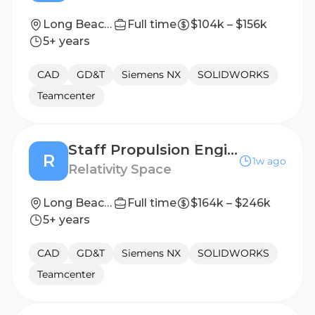
Long Beach, California
Full time
$104k – $156k
5+ years
CAD
GD&T
Siemens NX
SOLIDWORKS
Teamcenter
Staff Propulsion Engineer, Engine Base Heatshield
R
1w ago
Relativity Space
Long Beach, California
Full time
$164k – $246k
5+ years
CAD
GD&T
Siemens NX
SOLIDWORKS
Teamcenter