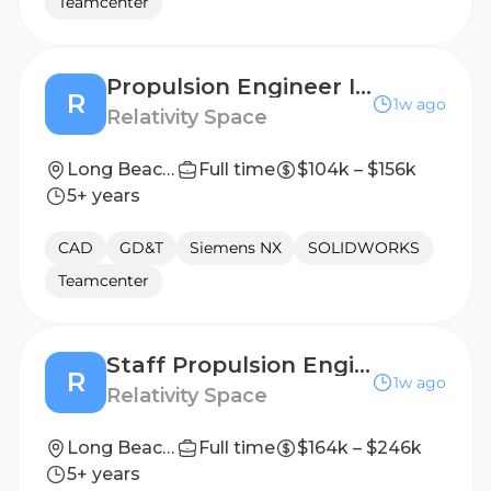
Teamcenter
Propulsion Engineer II, Engine Assembly Design
R
1w ago
Relativity Space
Long Beach, California
Full time
$104k – $156k
5+ years
CAD
GD&T
Siemens NX
SOLIDWORKS
Teamcenter
Staff Propulsion Engineer, Engine Assembly Design
R
1w ago
Relativity Space
Long Beach, California
Full time
$164k – $246k
5+ years