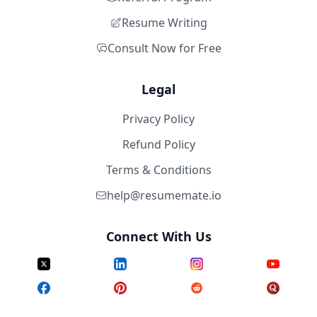
Resume Writing
Consult Now for Free
Legal
Privacy Policy
Refund Policy
Terms & Conditions
help@resumemate.io
Connect With Us