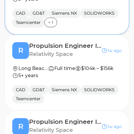
CAD
GD&T
Siemens NX
SOLIDWORKS
Teamcenter
+
1
Propulsion Engineer II, Engine Base Heatshield
R
1w ago
Relativity Space
Long Beach, California
Full time
$104k – $156k
5+ years
CAD
GD&T
Siemens NX
SOLIDWORKS
Teamcenter
Propulsion Engineer II, Engine Base Heatshield
R
1w ago
Relativity Space