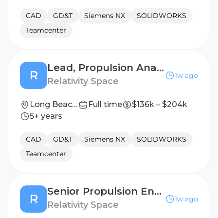
CAD
GD&T
Siemens NX
SOLIDWORKS
Teamcenter
Lead, Propulsion Analysis
R
1w ago
Relativity Space
Long Beach, California
Full time
$136k – $204k
5+ years
CAD
GD&T
Siemens NX
SOLIDWORKS
Teamcenter
Senior Propulsion Engineer, Engine Assembly Design
R
1w ago
Relativity Space