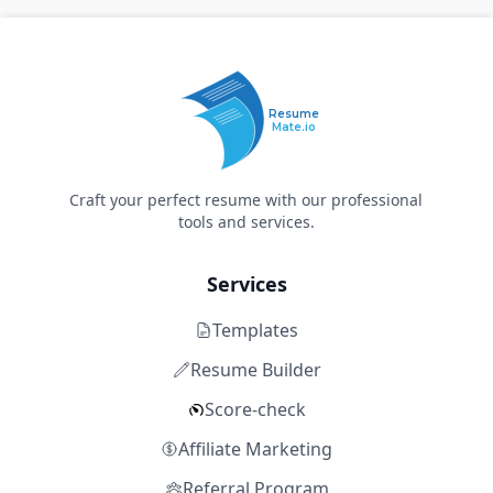
Resume
Mate.io
Craft your perfect resume with our professional
tools and services.
Services
Templates
Resume Builder
Score-check
Affiliate Marketing
Referral Program