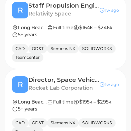
Staff Propulsion Engineer, Engine Base Heatshield
R
1w ago
Relativity Space
Long Beach, California
Full time
$164k – $246k
5+ years
CAD
GD&T
Siemens NX
SOLIDWORKS
Teamcenter
Director, Space Vehicle Design
R
1w ago
Rocket Lab Corporation
Long Beach, CA
Full time
$195k – $295k
5+ years
CAD
GD&T
Siemens NX
SOLIDWORKS