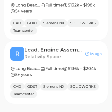
Long Beach, California
Full time
$132k – $198k
5+ years
CAD
GD&T
Siemens NX
SOLIDWORKS
Teamcenter
Lead, Engine Assembly Design
R
1w ago
Relativity Space
Long Beach, California
Full time
$136k – $204k
5+ years
CAD
GD&T
Siemens NX
SOLIDWORKS
Teamcenter