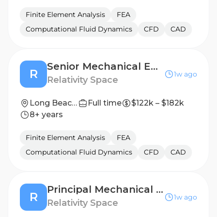
Finite Element Analysis
FEA
Computational Fluid Dynamics
CFD
CAD
Senior Mechanical Engineer, Tooling
R
1w ago
Relativity Space
Long Beach, California
Full time
$122k – $182k
8+ years
Finite Element Analysis
FEA
Computational Fluid Dynamics
CFD
CAD
Principal Mechanical Engineer, Factory Automation
R
1w ago
Relativity Space