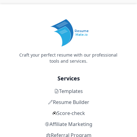
Resume
Mate.io
Craft your perfect resume with our professional
tools and services.
Services
Templates
Resume Builder
Score-check
Affiliate Marketing
Referral Program