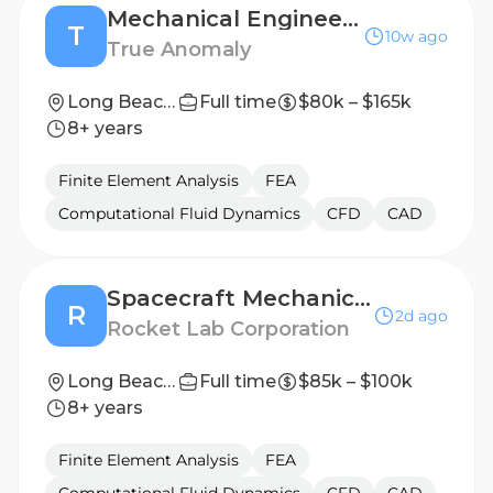
Mechanical Engineer, Space Based Interceptors (II - III)
T
10w ago
True Anomaly
Long Beach, CA or Denver, CO
Full time
$80k – $165k
8+ years
Finite Element Analysis
FEA
Computational Fluid Dynamics
CFD
CAD
Spacecraft Mechanical Engineer I
R
2d ago
Rocket Lab Corporation
Long Beach, CA
Full time
$85k – $100k
8+ years
Finite Element Analysis
FEA