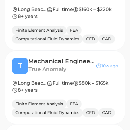
Long Beach, California
Full time
$160k – $220k
8+ years
Finite Element Analysis
FEA
Computational Fluid Dynamics
CFD
CAD
Mechanical Engineer, Space Based Interceptors (II - III)
T
10w ago
True Anomaly
Long Beach, CA or Denver, CO
Full time
$80k – $165k
8+ years
Finite Element Analysis
FEA
Computational Fluid Dynamics
CFD
CAD