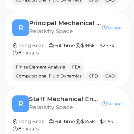
Computational Fluid Dynamics
CFD
CAD
Principal Mechanical Engineer, Tooling
R
1w ago
Relativity Space
Long Beach, California
Full time
$185k – $277k
8+ years
Finite Element Analysis
FEA
Computational Fluid Dynamics
CFD
CAD
Staff Mechanical Engineer, Factory Automation
R
1w ago
Relativity Space
Long Beach, California
Full time
$143k – $215k
8+ years