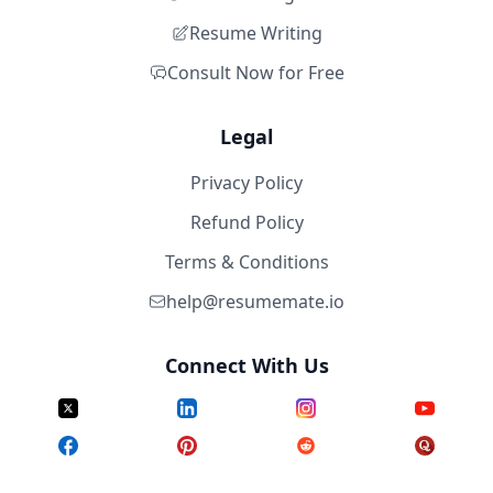
Resume Writing
Consult Now for Free
Legal
Privacy Policy
Refund Policy
Terms & Conditions
help@resumemate.io
Connect With Us