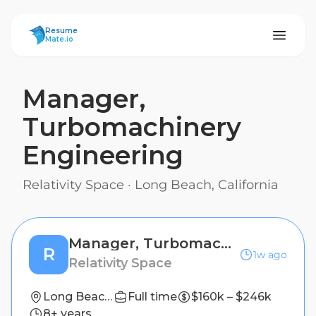
ResumeMate
Resume
Mate.io
Manager,
Turbomachinery
Engineering
Relativity Space
·
Long Beach, California
Manager, Turbomachinery Engineering
R
1w ago
Relativity Space
Long Beach, California
Full time
$160k – $246k
8+ years