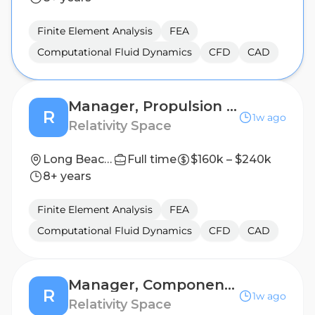
Finite Element Analysis
FEA
Computational Fluid Dynamics
CFD
CAD
Manager, Propulsion Analysis
R
1w ago
Relativity Space
Long Beach, California
Full time
$160k – $240k
8+ years
Finite Element Analysis
FEA
Computational Fluid Dynamics
CFD
CAD
Manager, Components Engineering (Valves)
R
1w ago
Relativity Space