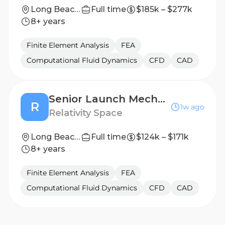
Long Beach, California
Full time
$185k – $277k
8+ years
Finite Element Analysis
FEA
Computational Fluid Dynamics
CFD
CAD
Senior Launch Mechanical Engineer
R
1w ago
Relativity Space
Long Beach, California
Full time
$124k – $171k
8+ years
Finite Element Analysis
FEA
Computational Fluid Dynamics
CFD
CAD