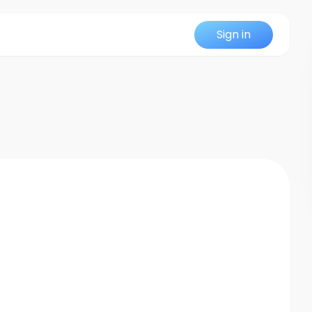
Sign in