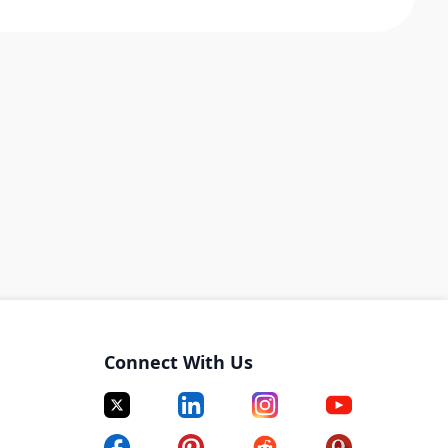
Connect With Us