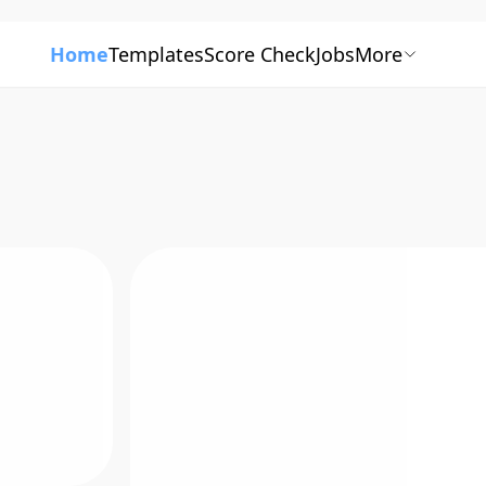
Home
Templates
Score Check
Jobs
More