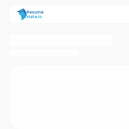
ResumeMate
Resume
Mate.io