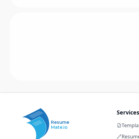
Service
Resume
Templa
Mate.io
Resume