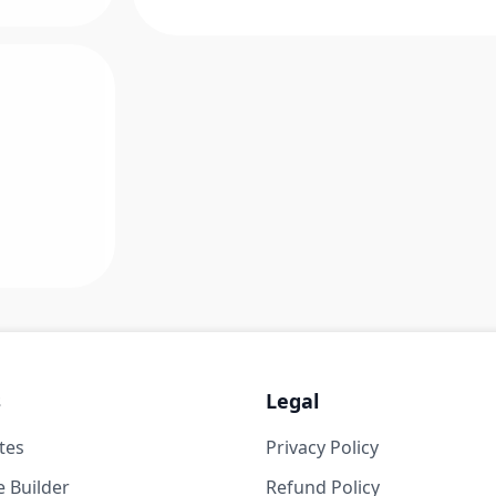
s
Legal
tes
Privacy Policy
 Builder
Refund Policy