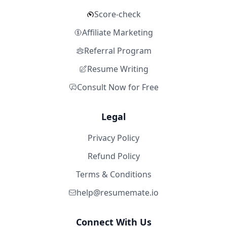
Score-check
Affiliate Marketing
Referral Program
Resume Writing
Consult Now for Free
Legal
Privacy Policy
Refund Policy
Terms & Conditions
help@resumemate.io
Connect With Us