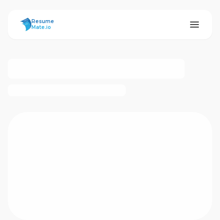
ResumeMate
Resume
Mate.io