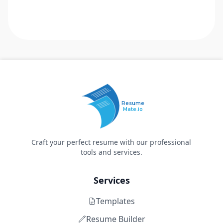
Resume
Mate.io
Craft your perfect resume with our professional
tools and services.
Services
Templates
Resume Builder