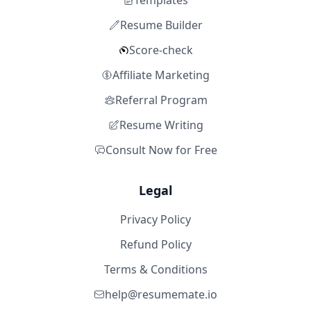
Templates
Resume Builder
Score-check
Affiliate Marketing
Referral Program
Resume Writing
Consult Now for Free
Legal
Privacy Policy
Refund Policy
Terms & Conditions
help@resumemate.io