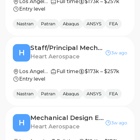
Los Angeles, CA
Full time
$173k – $257k
Entry level
Nastran
Patran
Abaqus
ANSYS
FEA
Staff/Principal Mechanical Design Engineer, Flight Mechanisms
H
3w ago
Heart Aerospace
Los Angeles, CA
Full time
$173k – $257k
Entry level
Nastran
Patran
Abaqus
ANSYS
FEA
Mechanical Design Engineer, Flight Mechanisms
H
3w ago
Heart Aerospace