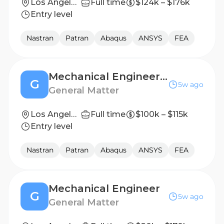
Los Angeles, CA
Full time
$124k – $176k
Entry level
Nastran
Patran
Abaqus
ANSYS
FEA
Mechanical Engineer (New Grad)
G
5w ago
General Matter
Los Angeles, CA
Full time
$100k – $115k
Entry level
Nastran
Patran
Abaqus
ANSYS
FEA
Mechanical Engineer
G
5w ago
General Matter