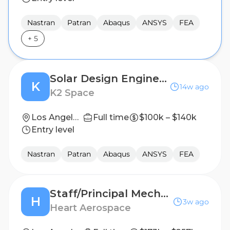
Nastran
Patran
Abaqus
ANSYS
FEA
+
5
Solar Design Engineer
K
14w ago
K2 Space
Los Angeles, CA
Full time
$100k – $140k
Entry level
Nastran
Patran
Abaqus
ANSYS
FEA
Staff/Principal Mechanical Design Engineer, Flight Mechanisms
H
3w ago
Heart Aerospace