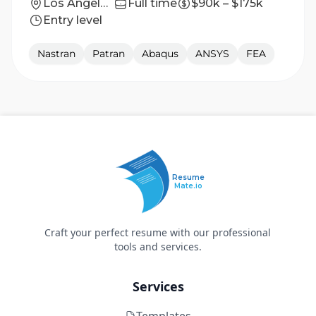
Los Angeles, CA
Full time
$90k – $175k
Entry level
Nastran
Patran
Abaqus
ANSYS
FEA
Resume
Mate.io
Craft your perfect resume with our professional
tools and services.
Services