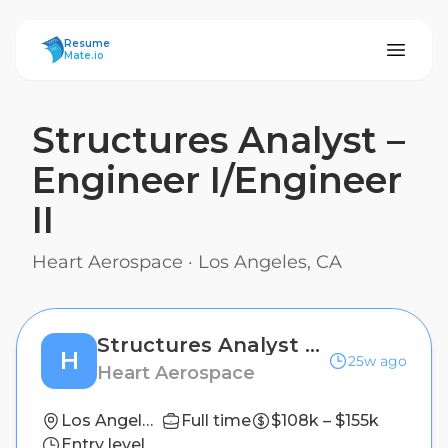
ResumeMate
Resume
Mate.io
Structures Analyst –
Engineer I/Engineer
II
Heart Aerospace
·
Los Angeles, CA
Structures Analyst – Engineer I/Engineer II
H
25w ago
Heart Aerospace
Los Angeles, CA
Full time
$108k – $155k
Entry level