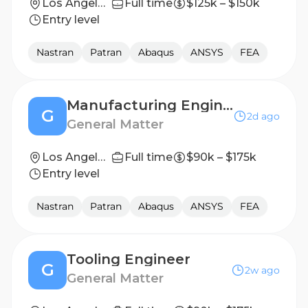
Los Angeles, CA
Full time
$125k – $150k
Entry level
Nastran
Patran
Abaqus
ANSYS
FEA
Manufacturing Engineer
G
2d ago
General Matter
Los Angeles, CA
Full time
$90k – $175k
Entry level
Nastran
Patran
Abaqus
ANSYS
FEA
Tooling Engineer
G
2w ago
General Matter