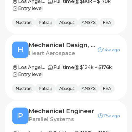
Los Angeles, CA
Full time
$80k – $170k
Entry level
Nastran
Patran
Abaqus
ANSYS
FEA
Mechanical Design, Structures & Airframe – Engineer II/Senior
H
14w ago
Heart Aerospace
Los Angeles, CA
Full time
$124k – $176k
Entry level
Nastran
Patran
Abaqus
ANSYS
FEA
Mechanical Engineer
P
17w ago
Parallel Systems