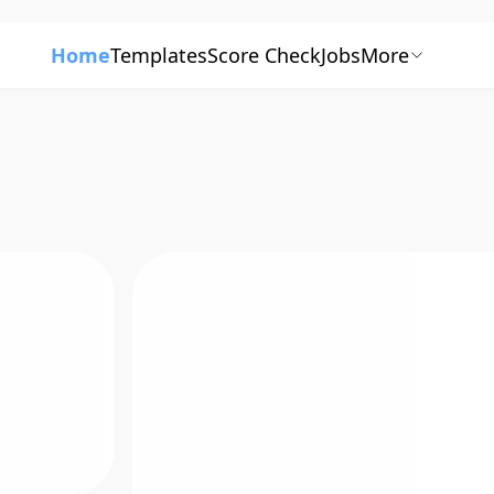
Home
Templates
Score Check
Jobs
More