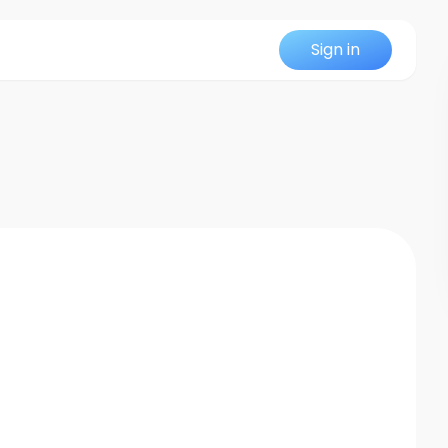
Sign in