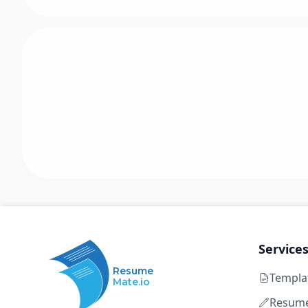
Service
Resume
Templa
Mate.io
Resume