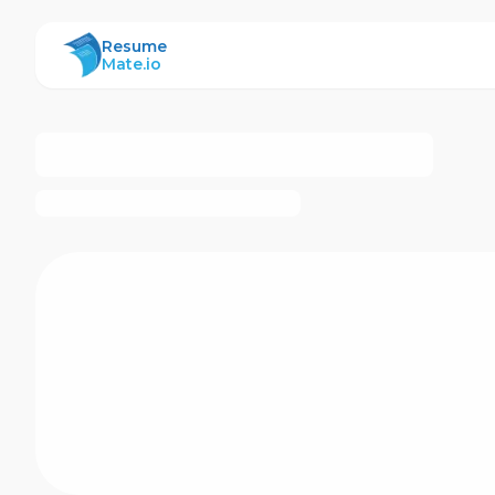
ResumeMate
Resume
Mate.io