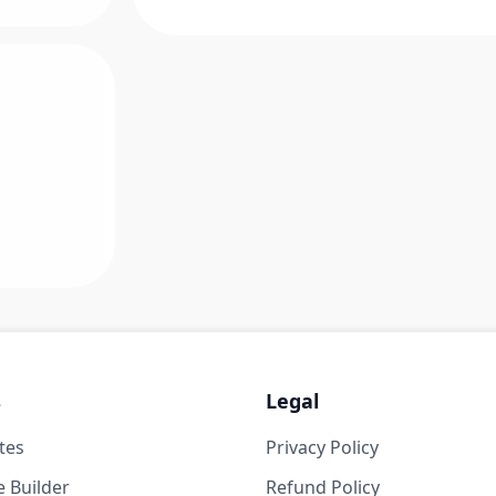
s
Legal
tes
Privacy Policy
 Builder
Refund Policy