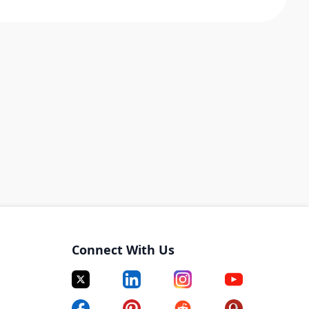
Connect With Us