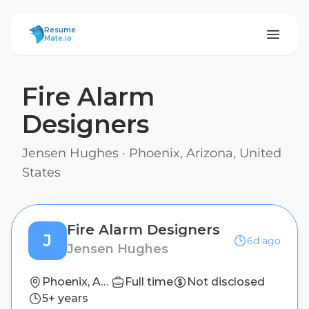
ResumeMate
Resume
Mate.io
Fire Alarm
Designers
Jensen Hughes
·
Phoenix, Arizona, United
States
Fire Alarm Designers
J
6d ago
Jensen Hughes
Phoenix, Arizona, United States
Full time
Not disclosed
5+ years