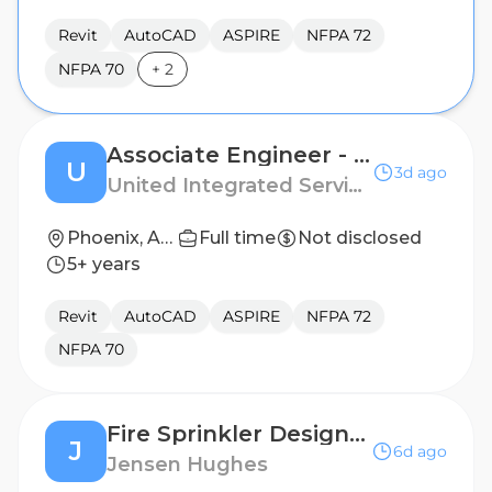
Revit
AutoCAD
ASPIRE
NFPA 72
NFPA 70
+
2
Associate Engineer - Fire Protection
U
3d ago
United Integrated Services (USA) Corp.
Phoenix, Arizona
Full time
Not disclosed
5+ years
Revit
AutoCAD
ASPIRE
NFPA 72
NFPA 70
Fire Sprinkler Designer
J
6d ago
Jensen Hughes