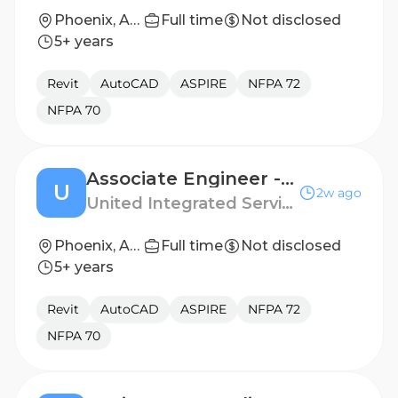
Phoenix, Arizona, United States
Full time
Not disclosed
5+ years
Revit
AutoCAD
ASPIRE
NFPA 72
NFPA 70
Associate Engineer - Fire Protection
U
2w ago
United Integrated Services (USA) Corp.
Phoenix, Arizona
Full time
Not disclosed
5+ years
Revit
AutoCAD
ASPIRE
NFPA 72
NFPA 70