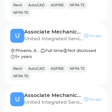
Revit
AutoCAD
ASPIRE
NFPA 72
NFPA 70
Associate Mechanical Engineer
U
11w ago
United Integrated Services (USA) Corp.
Phoenix, Arizona
Full time
Not disclosed
5+ years
Revit
AutoCAD
ASPIRE
NFPA 72
NFPA 70
Associate Mechanical Engineer
U
11w ago
United Integrated Services (USA) Corp.