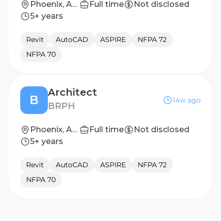
Phoenix, Arizona
Full time
Not disclosed
5+ years
Revit
AutoCAD
ASPIRE
NFPA 72
NFPA 70
Architect
B
14w ago
BRPH
Phoenix, Arizona, United States
Full time
Not disclosed
5+ years
Revit
AutoCAD
ASPIRE
NFPA 72
NFPA 70