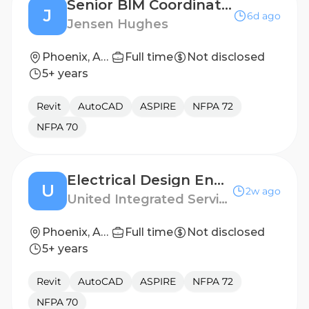
Senior BIM Coordinator
J
6d ago
Jensen Hughes
Phoenix, Arizona, United States
Full time
Not disclosed
5+ years
Revit
AutoCAD
ASPIRE
NFPA 72
NFPA 70
Electrical Design Engineer
U
2w ago
United Integrated Services (USA) Corp.
Phoenix, Arizona
Full time
Not disclosed
5+ years
Revit
AutoCAD
ASPIRE
NFPA 72
NFPA 70