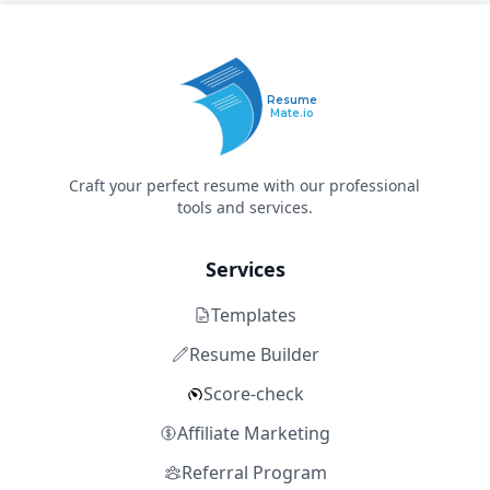
Resume
Mate.io
Craft your perfect resume with our professional
tools and services.
Services
Templates
Resume Builder
Score-check
Affiliate Marketing
Referral Program