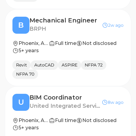
Mechanical Engineer
B
2w ago
BRPH
Phoenix, Arizona, United States
Full time
Not disclosed
5+ years
Revit
AutoCAD
ASPIRE
NFPA 72
NFPA 70
BIM Coordinator
U
8w ago
United Integrated Services (USA) Corp.
Phoenix, Arizona
Full time
Not disclosed
5+ years