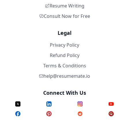
Resume Writing
Consult Now for Free
Legal
Privacy Policy
Refund Policy
Terms & Conditions
help@resumemate.io
Connect With Us