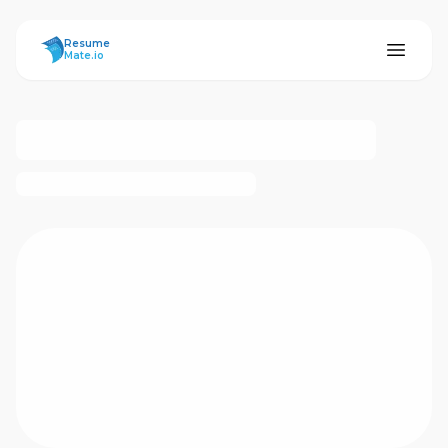
ResumeMate
Resume
Mate.io