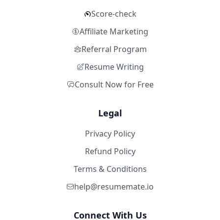
Score-check
Affiliate Marketing
Referral Program
Resume Writing
Consult Now for Free
Legal
Privacy Policy
Refund Policy
Terms & Conditions
help@resumemate.io
Connect With Us