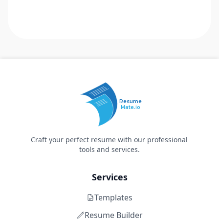
Resume
Mate.io
Craft your perfect resume with our professional
tools and services.
Services
Templates
Resume Builder