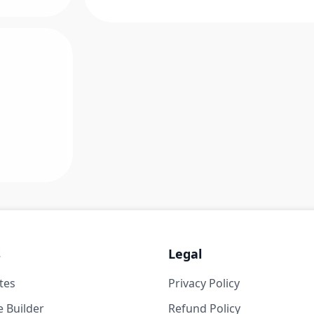
s
Legal
tes
Privacy Policy
 Builder
Refund Policy