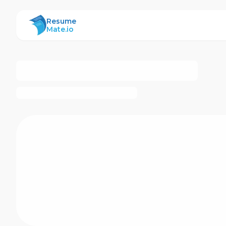
ResumeMate
Resume
Mate.io