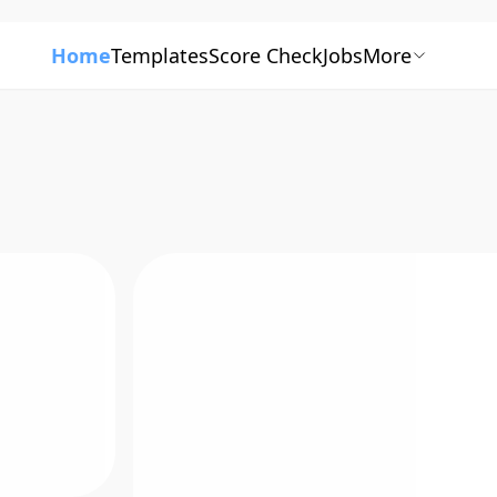
Home
Templates
Score Check
Jobs
More