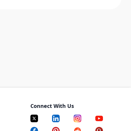
Connect With Us