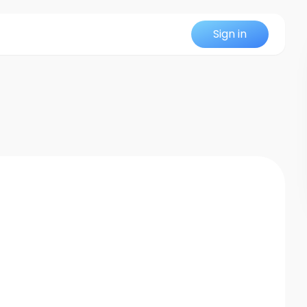
Sign in