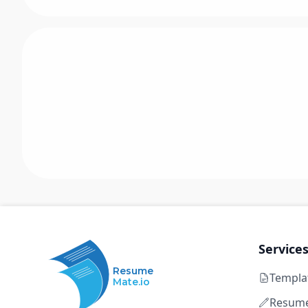
Service
Resume
Templa
Mate.io
Resume