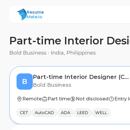
ResumeMate
Resume
Mate.io
Part-time Interior Des
Bold Business
·
India, Philippines
Part-time Interior Designer (Commercial Interiors)
B
Bold Business
Remote
Part time
Not disclosed
Entry l
CET
AutoCAD
ADA
LEED
WELL