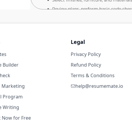
Select finishes, furniture, and materia
Review plans, perform basic code check
evel
Coordinate measurements, inventories, 
Collaborate virtually with sales, mark
meeting deadlines.
s
Legal
Prepare final documentation for order e
 Lead
Maintain knowledge of furniture prod
tes
Privacy Policy
19w ago
ergonomic/technology integration.
 Builder
Refund Policy
Part-Time Opportunity
evel
check
Terms & Conditions
15–20 hours per week (depending on c
te Marketing
help@resumemate.io
Ideal for experienced designers seekin
al Program
Project-based or scheduled weekly su
 Writing
19w ago
What We Offer
t Now for Free
Competitive pay (based on experience
evel