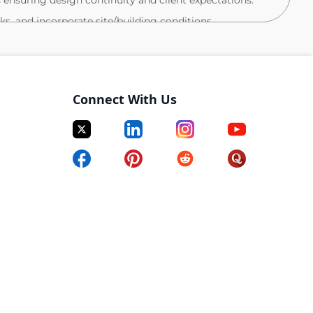
ls ensuring design continuity and client expectations.
s, and incorporate site/building conditions.
and field data remotely with on-site contacts.
eting, and project teams, integrating feedback and
Connect With Us
ntry, installation, and as-built drawings as needed.
ucts, codes (ADA, LEED, WELL), and
lient arrangements)
g flexible or supplemental work
pport
 and schedule type)