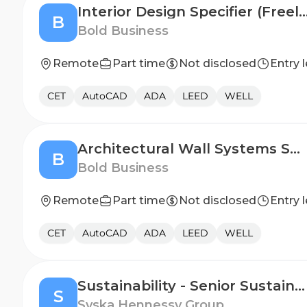
Interior Design Specifier (Fr
B
Bold Business
Remote
Part time
Not disclosed
Entry l
CET
AutoCAD
ADA
LEED
WELL
Architectural Wall Systems Specialist (CET)
B
Bold Business
Remote
Part time
Not disclosed
Entry l
CET
AutoCAD
ADA
LEED
WELL
Sustainability - Senior Sustainability Specialist
S
Syska Hennessy Group