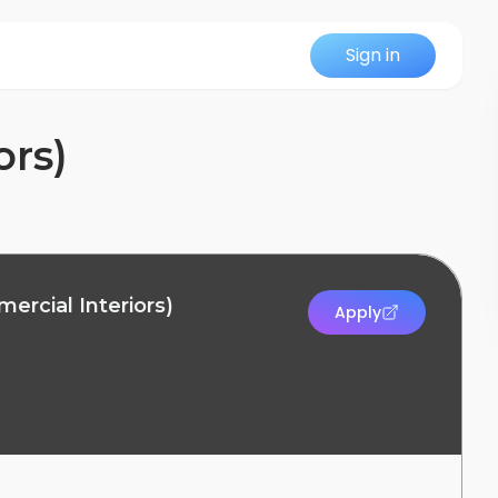
Sign in
ors)
ercial Interiors)
Apply