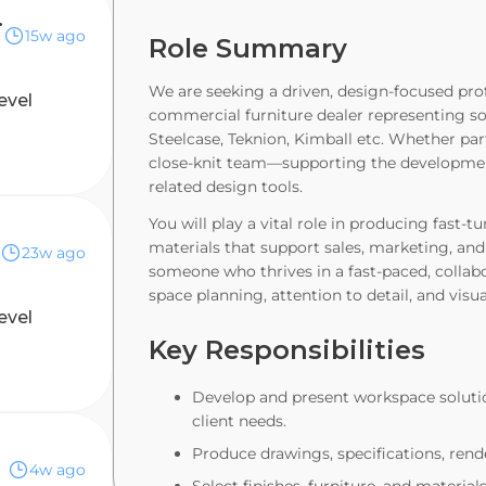
eelance)
15w ago
Role Summary
We are seeking a driven, design-focused prof
evel
commercial furniture dealer representing so
Steelcase, Teknion, Kimball etc. Whether part
close-knit team—supporting the developmen
related design tools.
You will play a vital role in producing fast-
materials that support sales, marketing, and 
23w ago
someone who thrives in a fast-paced, collab
space planning, attention to detail, and visua
evel
Key Responsibilities
Develop and present workspace soluti
client needs.
Produce drawings, specifications, rend
4w ago