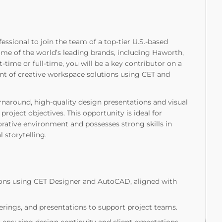
essional to join the team of a top-tier U.S.-based
me of the world’s leading brands, including Haworth,
-time or full-time, you will be a key contributor on a
t of creative workspace solutions using CET and
turnaround, high-quality design presentations and visual
project objectives. This opportunity is ideal for
orative environment and possesses strong skills in
l storytelling.
ons using CET Designer and AutoCAD, aligned with
erings, and presentations to support project teams.