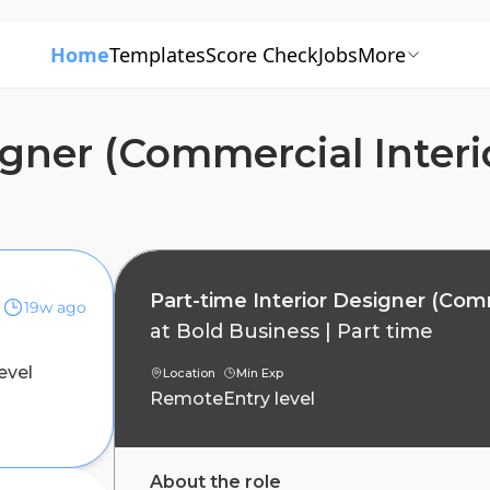
Home
Templates
Score Check
Jobs
More
igner (Commercial Interi
Part-time Interior Designer (Comm
19w ago
at
Bold Business
|
Part time
evel
Location
Min Exp
Remote
Entry level
About the role