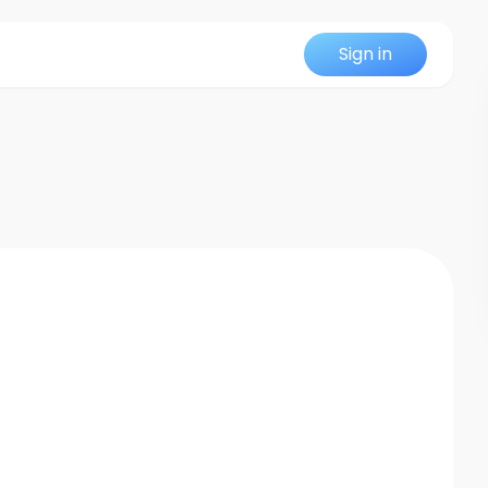
Sign in