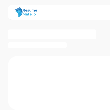
ResumeMate
Resume
Mate.io