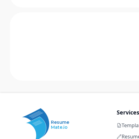
Service
Resume
Templa
Mate.io
Resume