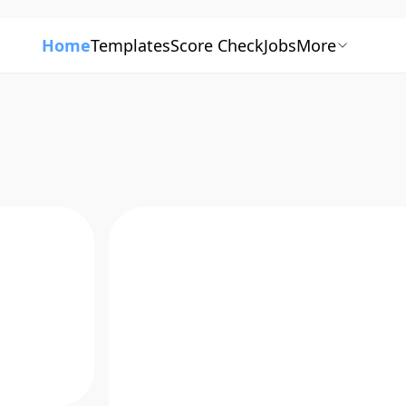
Home
Templates
Score Check
Jobs
More