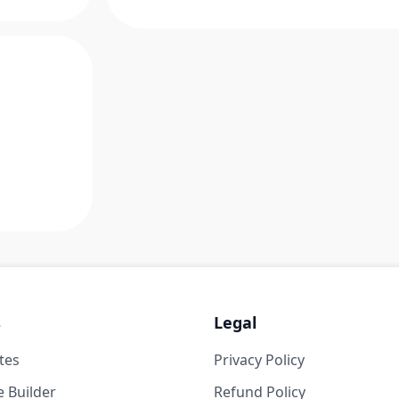
s
Legal
tes
Privacy Policy
 Builder
Refund Policy