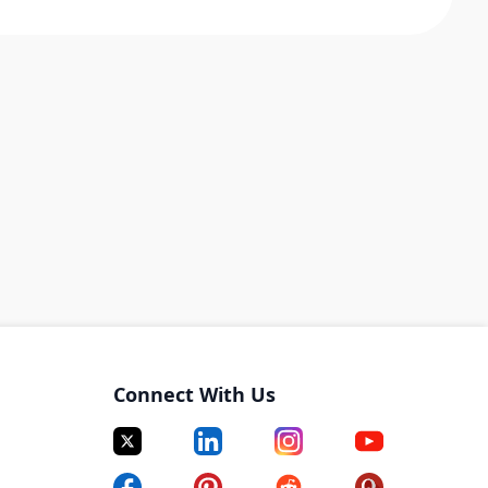
Connect With Us