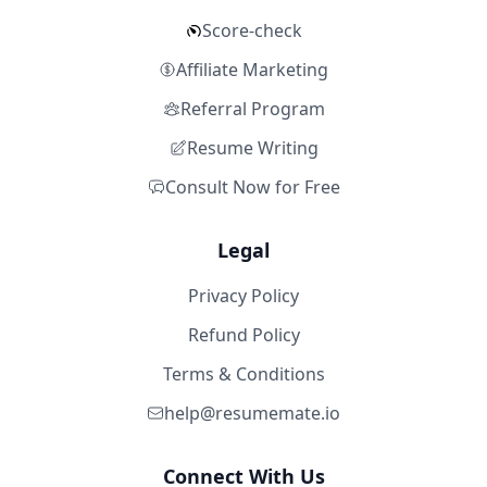
Score-check
Affiliate Marketing
Referral Program
Resume Writing
Consult Now for Free
Legal
Privacy Policy
Refund Policy
Terms & Conditions
help@resumemate.io
Connect With Us