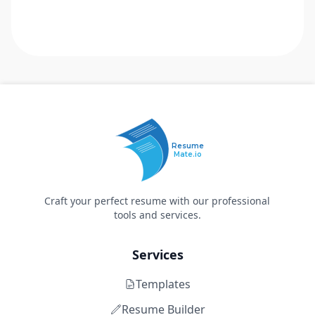
Resume
Mate.io
Craft your perfect resume with our professional
tools and services.
Services
Templates
Resume Builder