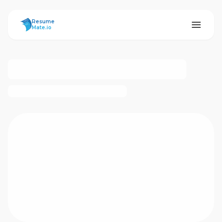
ResumeMate
Resume
Mate.io