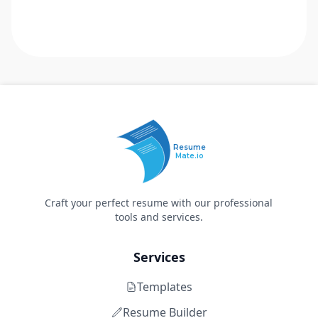
Resume
Mate.io
Craft your perfect resume with our professional
tools and services.
Services
Templates
Resume Builder