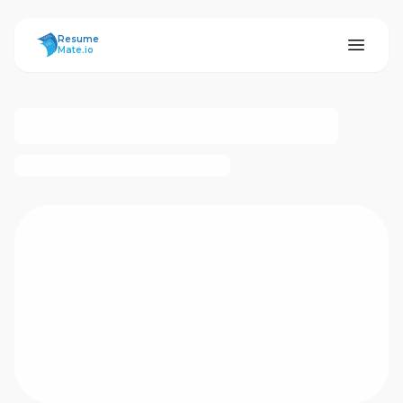
ResumeMate
Resume
Mate.io