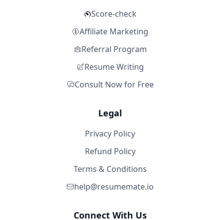
Score-check
Affiliate Marketing
Referral Program
Resume Writing
Consult Now for Free
Legal
Privacy Policy
Refund Policy
Terms & Conditions
help@resumemate.io
Connect With Us