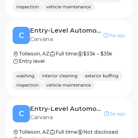
inspection
vehicle maintenance
Entry-Level Automotive Detailer / Lot Attendant - 2nd Shift
C
11w ago
Carvana
Tolleson, AZ
Full time
$33k – $35k
Entry level
washing
interior cleaning
exterior buffing
inspection
vehicle maintenance
Entry-Level Automotive Detailer / Lot Attendant Post Production
C
2w ago
Carvana
Tolleson, AZ
Full time
Not disclosed