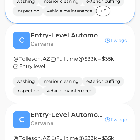
washing
interior cleaning
exterior buffing
inspection
vehicle maintenance
+
5
Entry-Level Automotive Detailer / Lot Attendant
C
11w ago
Carvana
Tolleson, AZ
Full time
$33k – $35k
Entry level
washing
interior cleaning
exterior buffing
inspection
vehicle maintenance
Entry-Level Automotive Detailer / Lot Attendant
C
11w ago
Carvana
Tolleson, AZ
Full time
$33k – $35k