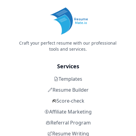
Resume
Mate.io
Craft your perfect resume with our professional
tools and services.
Services
Templates
Resume Builder
Score-check
Affiliate Marketing
Referral Program
Resume Writing