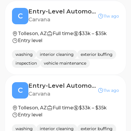
Entry-Level Automotive Detailer / Lot Attendant - 2nd Shift
C
11w ago
Carvana
Tolleson, AZ
Full time
$33k – $35k
Entry level
washing
interior cleaning
exterior buffing
inspection
vehicle maintenance
Entry-Level Automotive Detailer / Lot Attendant - 2nd Shift
C
11w ago
Carvana
Tolleson, AZ
Full time
$33k – $35k
Entry level
washing
interior cleaning
exterior buffing