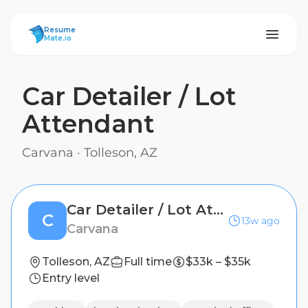
ResumeMate
Resume
Mate.io
Car Detailer / Lot
Attendant
Carvana
·
Tolleson, AZ
Car Detailer / Lot Attendant
C
13w ago
Carvana
Tolleson, AZ
Full time
$33k – $35k
Entry level