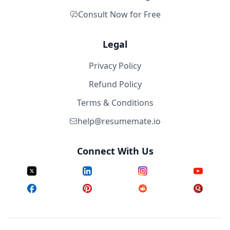
Consult Now for Free
Legal
Privacy Policy
Refund Policy
Terms & Conditions
help@resumemate.io
Connect With Us