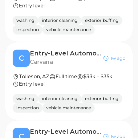
Entry level
washing
interior cleaning
exterior buffing
inspection
vehicle maintenance
Entry-Level Automotive Detailer / Lot Attendant
C
11w ago
Carvana
Tolleson, AZ
Full time
$33k – $35k
Entry level
washing
interior cleaning
exterior buffing
inspection
vehicle maintenance
Entry-Level Automotive Detailer / Lot Attendant
C
11w ago