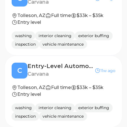
Carvana
Tolleson, AZ
Full time
$33k – $35k
Entry level
washing
interior cleaning
exterior buffing
inspection
vehicle maintenance
Entry-Level Automotive Detailer / Lot Attendant - 2nd Shift
C
11w ago
Carvana
Tolleson, AZ
Full time
$33k – $35k
Entry level
washing
interior cleaning
exterior buffing
inspection
vehicle maintenance