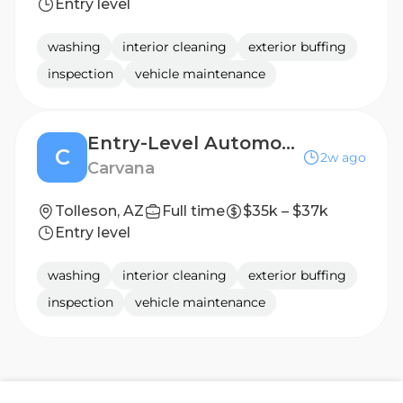
Entry level
washing
interior cleaning
exterior buffing
inspection
vehicle maintenance
Entry-Level Automotive Detailer / Lot Attendant Post Production (2nd shift)
C
2w ago
Carvana
Tolleson, AZ
Full time
$35k – $37k
Entry level
washing
interior cleaning
exterior buffing
inspection
vehicle maintenance