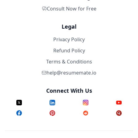
Consult Now for Free
Legal
Privacy Policy
Refund Policy
Terms & Conditions
help@resumemate.io
Connect With Us