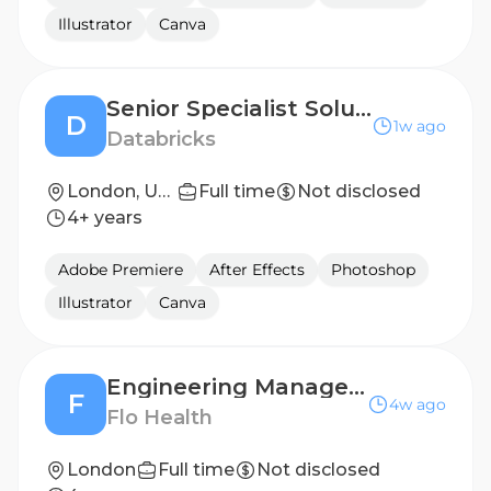
Illustrator
Canva
Senior Specialist Solutions Engineer (AI/ML)
D
1w ago
Databricks
London, United Kingdom
Full time
Not disclosed
4+ years
Adobe Premiere
After Effects
Photoshop
Illustrator
Canva
Engineering Manager - AI platform
F
4w ago
Flo Health
London
Full time
Not disclosed