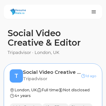
ResumeMate
Resume
Mate.io
Social Video
Creative & Editor
Tripadvisor
·
London, UK
Social Video Creative & Editor
T
1d ago
Tripadvisor
London, UK
Full time
Not disclosed
4+ years