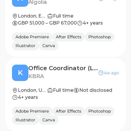
Algolia
London, England
Full time
GBP 51,000 – GBP 67,000
4+ years
Adobe Premiere
After Effects
Photoshop
Illustrator
Canva
Office Coordinator (London)
K
4w ago
KBRA
London, United Kingdom
Full time
Not disclosed
4+ years
Adobe Premiere
After Effects
Photoshop
Illustrator
Canva