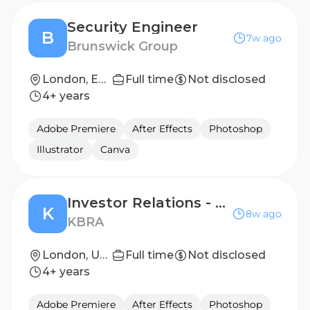
Security Engineer
B
7w ago
Brunswick Group
London, England, United Kingdom
Full time
Not disclosed
4+ years
Adobe Premiere
After Effects
Photoshop
Illustrator
Canva
Investor Relations - Associate Director / Director (London)
K
8w ago
KBRA
London, United Kingdom
Full time
Not disclosed
4+ years
Adobe Premiere
After Effects
Photoshop