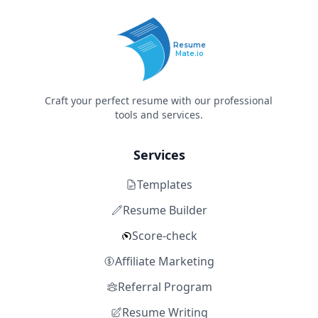
Resume
Mate.io
Craft your perfect resume with our professional
tools and services.
Services
Templates
Resume Builder
Score-check
Affiliate Marketing
Referral Program
Resume Writing