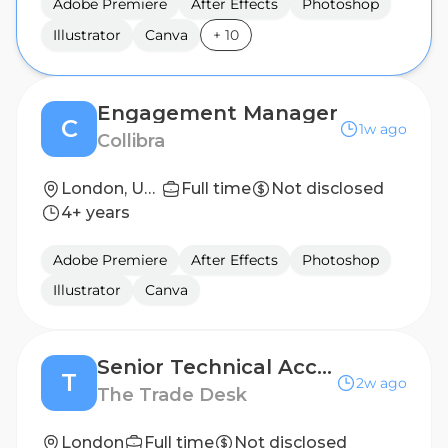
Adobe Premiere
After Effects
Photoshop
Illustrator
Canva
+
10
Engagement Manager
C
1w ago
Collibra
London, United Kingdom
Full time
Not disclosed
4+ years
Adobe Premiere
After Effects
Photoshop
Illustrator
Canva
Senior Technical Account Manager
T
2w ago
The Trade Desk
London
Full time
Not disclosed