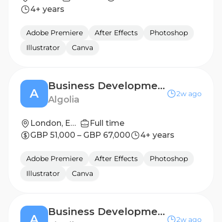
4+ years
Adobe Premiere
After Effects
Photoshop
Illustrator
Canva
Business Development Representative - Dutch speaking
A
2w ago
Algolia
London, England
Full time
GBP 51,000 – GBP 67,000
4+ years
Adobe Premiere
After Effects
Photoshop
Illustrator
Canva
Business Development Representative
A
2w ago