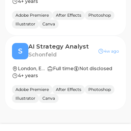
4+ years
Adobe Premiere
After Effects
Photoshop
Illustrator
Canva
AI Strategy Analyst
S
4w ago
Schonfeld
London, England, United Kingdom
Full time
Not disclosed
4+ years
Adobe Premiere
After Effects
Photoshop
Illustrator
Canva