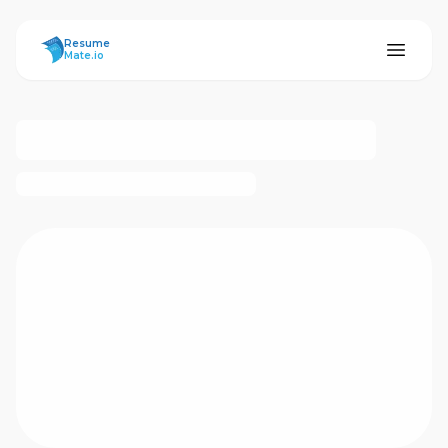
ResumeMate
Resume
Mate.io