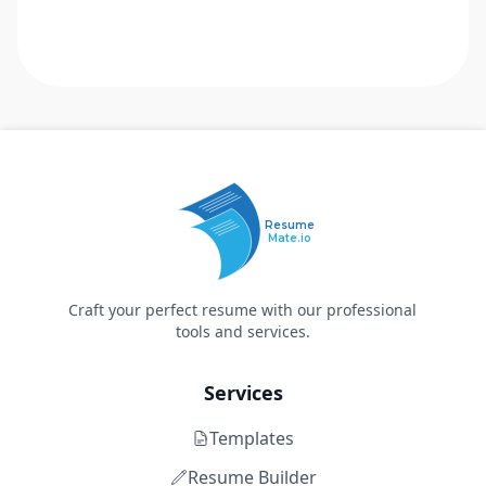
Resume
Mate.io
Craft your perfect resume with our professional
tools and services.
Services
Templates
Resume Builder