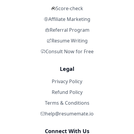
Score-check
Affiliate Marketing
Referral Program
Resume Writing
Consult Now for Free
Legal
Privacy Policy
Refund Policy
Terms & Conditions
help@resumemate.io
Connect With Us