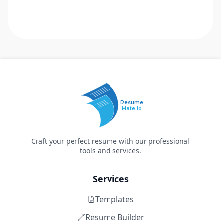
Resume
Mate.io
Craft your perfect resume with our professional
tools and services.
Services
Templates
Resume Builder