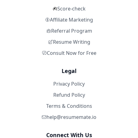
Score-check
Affiliate Marketing
Referral Program
Resume Writing
Consult Now for Free
Legal
Privacy Policy
Refund Policy
Terms & Conditions
help@resumemate.io
Connect With Us