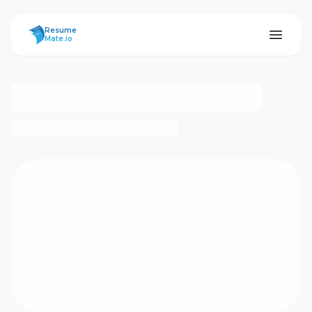
ResumeMate
Resume
Mate.io