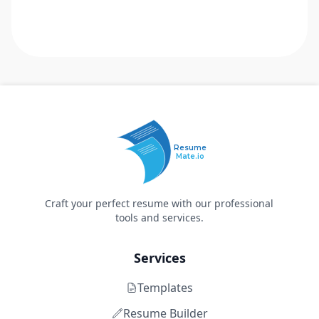
Resume
Mate.io
Craft your perfect resume with our professional
tools and services.
Services
Templates
Resume Builder