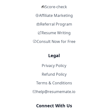
Score-check
Affiliate Marketing
Referral Program
Resume Writing
Consult Now for Free
Legal
Privacy Policy
Refund Policy
Terms & Conditions
help@resumemate.io
Connect With Us