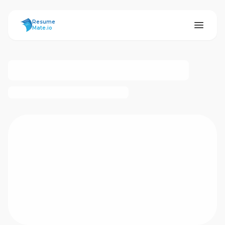
ResumeMate
Resume
Mate.io